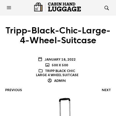
Tripp-Black-Chic-Large-
4-Wheel-Suitcase
JANUARY 18, 2022
500 X 500
TRIPP BLACK CHIC
LARGE 4 WHEEL SUITCASE
ADMIN
PREVIOUS
NEXT