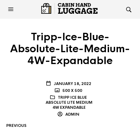
Tripp-Ice-Blue-
Absolute-Lite-Medium-
4W-Expandable
JANUARY 18, 2022
500 X 500
TRIPP ICE BLUE
ABSOLUTE LITE MEDIUM
4W EXPANDABLE
ADMIN
PREVIOUS