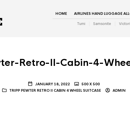
HOME
AIRLINES HAND LUGGAGE AL
Tumi
Samsonite
Victor
ter-Retro-II-Cabin-4-Whee
JANUARY 18, 2022
500 X 500
TRIPP PEWTER RETRO II CABIN 4 WHEEL SUITCASE
ADMIN