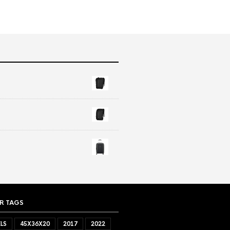
R TAGS
LS
45X36X20
2017
2022