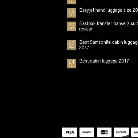
FEB
Easyjet hand luggage size 2
15
FEB
Eastpak transfer tranverz sui
22
review
APR
Best Samsonite cabin luggag
07
2017
MAR
Best cabin luggage 2017
14
FEB