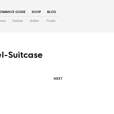
LOWANCE GUIDE
SHOP
BLOG
inox
Delsey
Antler
Trunki
l-Suitcase
NEXT