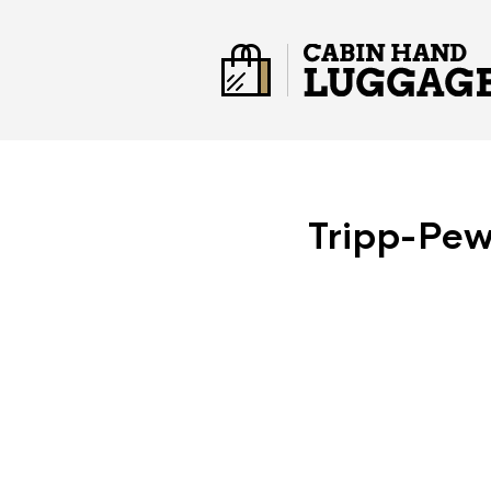
Tripp-Pew