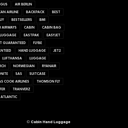
NGUS
AIR BERLIN
AN AIRLINE
BACKPACK
BEST
UY
BESTSELLERS
BMI
H AIRWAYS
CABIN
CABIN BAG
 LUGGAGE
EASTPAK
EASYJET
ET GUARANTEED
FLYBE
NTEED
HAND LUGGAGE
JET2
LUFTHANSA
LUGGAGE
RCH
NORWEGIAN
RYANAIR
NITE
SAS
SUITCASE
S COOK AIRLINES
THOMSON FLY
FER
TRANVERZ
 ATLANTIC
©
Cabin Hand Luggage