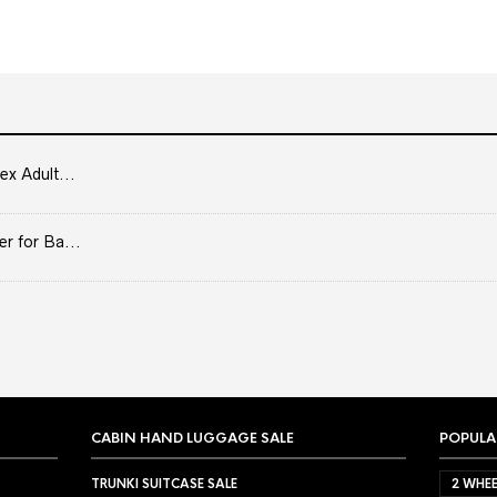
ex Adult...
er for Ba...
CABIN HAND LUGGAGE SALE
POPULA
TRUNKI SUITCASE SALE
2 WHEE