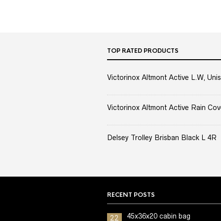
TOP RATED PRODUCTS
Victorinox Altmont Active L.W, Unis
Victorinox Altmont Active Rain Cov
Delsey Trolley Brisban Black L 4R
RECENT POSTS
45x36x20 cabin bag
22