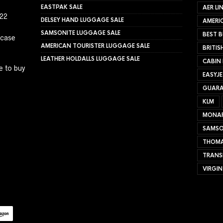
EASTPAK SALE
AER LI
022
DELSEY HAND LUGGAGE SALE
AMERIC
SAMSONITE LUGGAGE SALE
BEST B
tcase
AMERICAN TOURISTER LUGGAGE SALE
BRITIS
LEATHER HOLDALLS LUGGAGE SALE
CABIN
e to buy
EASYJ
GUARA
KLM
MONA
SAMSO
THOMA
TRANS
VIRGIN