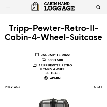
Tripp-Pewter-Retro-II-
Cabin-4-Wheel-Suitcase
JANUARY 18, 2022
500 X 500
TRIPP PEWTER RETRO
II CABIN 4 WHEEL
SUITCASE
ADMIN
PREVIOUS
NEXT