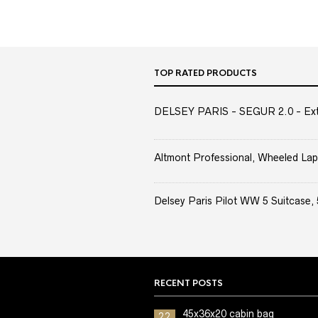
TOP RATED PRODUCTS
DELSEY PARIS - SEGUR 2.0 - Extra
Altmont Professional, Wheeled Lap
Delsey Paris Pilot WW 5 Suitcase, 
RECENT POSTS
45x36x20 cabin bag
22