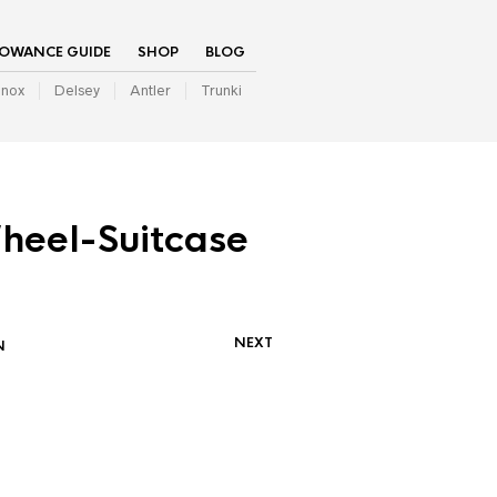
LOWANCE GUIDE
SHOP
BLOG
inox
Delsey
Antler
Trunki
heel-Suitcase
NEXT
N