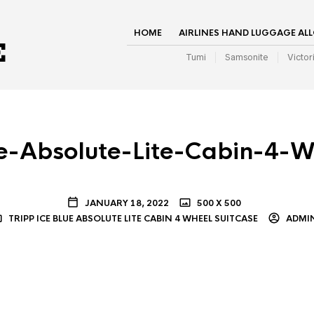
HOME
AIRLINES HAND LUGGAGE AL
Tumi
Samsonite
Victor
ue-Absolute-Lite-Cabin-4-W
JANUARY 18, 2022
500 X 500
TRIPP ICE BLUE ABSOLUTE LITE CABIN 4 WHEEL SUITCASE
ADMI