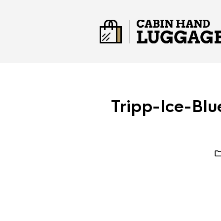
Tripp-Ice-Bl