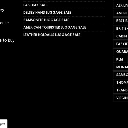
EASTPAK SALE
AER LI
022
DELSEY HAND LUGGAGE SALE
AMERIC
SAMSONITE LUGGAGE SALE
BEST B
tcase
AMERICAN TOURISTER LUGGAGE SALE
BRITIS
LEATHER HOLDALLS LUGGAGE SALE
CABIN
e to buy
EASYJ
GUARA
KLM
MONA
SAMSO
THOMA
TRANS
VIRGIN