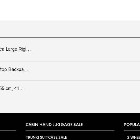
 Large Rigi...
top Backpa...
55 cm, 41...
CABIN HAND LUGGAGE SALE
POPULA
TRUNKI SUITCASE SALE
2 WHEE