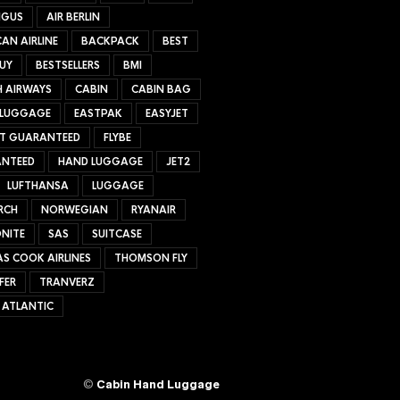
NGUS
AIR BERLIN
AN AIRLINE
BACKPACK
BEST
UY
BESTSELLERS
BMI
H AIRWAYS
CABIN
CABIN BAG
 LUGGAGE
EASTPAK
EASYJET
ET GUARANTEED
FLYBE
NTEED
HAND LUGGAGE
JET2
LUFTHANSA
LUGGAGE
RCH
NORWEGIAN
RYANAIR
NITE
SAS
SUITCASE
S COOK AIRLINES
THOMSON FLY
FER
TRANVERZ
 ATLANTIC
©
Cabin Hand Luggage