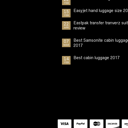
FEB
Easyjet hand luggage size 2
15
FEB
Eastpak transfer tranverz sui
22
review
APR
Best Samsonite cabin luggag
07
2017
MAR
Best cabin luggage 2017
14
FEB