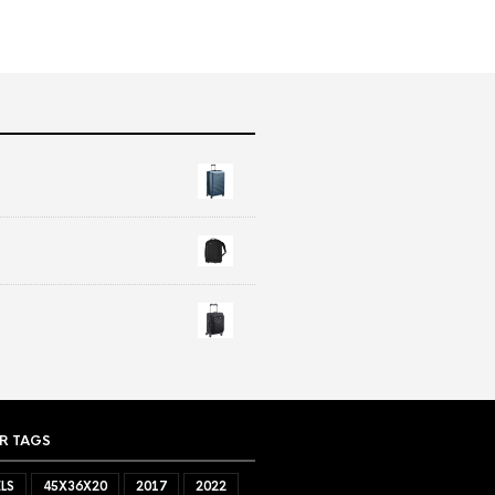
R TAGS
LS
45X36X20
2017
2022