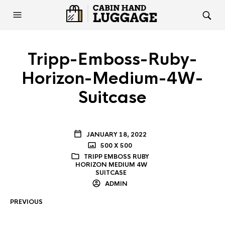
Tripp-Emboss-Ruby-
Horizon-Medium-4W-
Suitcase
JANUARY 18, 2022
500 X 500
TRIPP EMBOSS RUBY
HORIZON MEDIUM 4W
SUITCASE
ADMIN
PREVIOUS