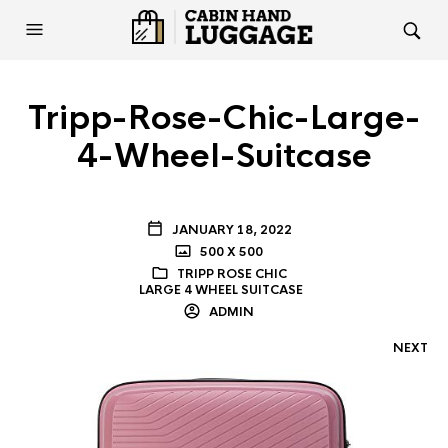
Tripp-Rose-Chic-Large-
4-Wheel-Suitcase
JANUARY 18, 2022
500 X 500
TRIPP ROSE CHIC
LARGE 4 WHEEL SUITCASE
ADMIN
NEXT