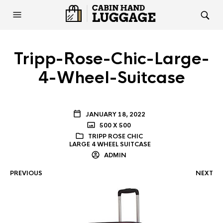
Tripp-Rose-Chic-Large-
4-Wheel-Suitcase
JANUARY 18, 2022
500 X 500
TRIPP ROSE CHIC
LARGE 4 WHEEL SUITCASE
ADMIN
PREVIOUS
NEXT