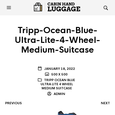
Tripp-Ocean-Blue-
Ultra-Lite-4-Wheel-
Medium-Suitcase
JANUARY 18, 2022
500 X 500
TRIPP OCEAN BLUE
ULTRA LITE 4 WHEEL
MEDIUM SUITCASE
ADMIN
PREVIOUS
NEXT