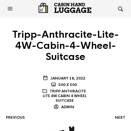
Tripp-Anthracite-Lite-
4W-Cabin-4-Wheel-
Suitcase
JANUARY 18, 2022
500 X 500
TRIPP ANTHRACITE
LITE 4W CABIN 4 WHEEL
SUITCASE
ADMIN
PREVIOUS
NEXT