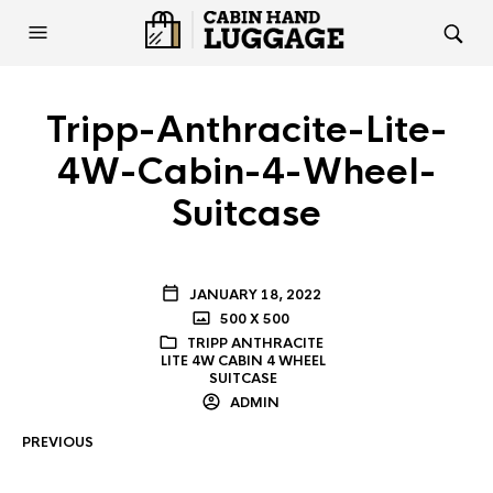
Tripp-Anthracite-Lite-
4W-Cabin-4-Wheel-
Suitcase
JANUARY 18, 2022
500 X 500
TRIPP ANTHRACITE
LITE 4W CABIN 4 WHEEL
SUITCASE
ADMIN
PREVIOUS