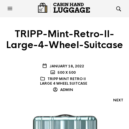
TRIPP-Mint-Retro-II-
Large-4-Wheel-Suitcase
JANUARY 18, 2022
500 X 500
TRIPP MINT RETRO II
LARGE 4 WHEEL SUITCASE
ADMIN
NEXT