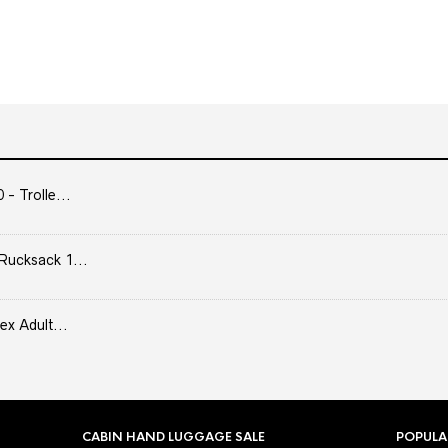
- Trolle...
Rucksack 1...
ex Adult...
CABIN HAND LUGGAGE SALE
POPULA