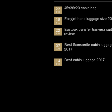
45x36x20 cabin bag
22
FEB
Easyjet hand luggage size 2
15
FEB
Eastpak transfer tranverz sui
22
review
APR
Best Samsonite cabin luggag
07
2017
MAR
Best cabin luggage 2017
14
FEB