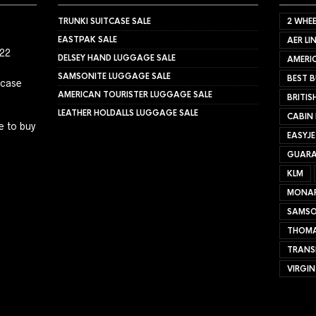
TRUNKI SUITCASE SALE
2 WHEE
EASTPAK SALE
AER LI
022
DELSEY HAND LUGGAGE SALE
AMERIC
SAMSONITE LUGGAGE SALE
BEST B
tcase
AMERICAN TOURISTER LUGGAGE SALE
BRITIS
LEATHER HOLDALLS LUGGAGE SALE
CABIN
e to buy
EASYJ
GUARA
KLM
MONA
SAMSO
THOMA
TRANS
VIRGIN