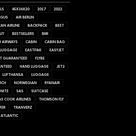
LS
45X36X20
2017
2022
NGUS
AIR BERLIN
AN AIRLINE
BACKPACK
BEST
UY
BESTSELLERS
BMI
H AIRWAYS
CABIN
CABIN BAG
 LUGGAGE
EASTPAK
EASYJET
ET GUARANTEED
FLYBE
NTEED
HAND LUGGAGE
JET2
LUFTHANSA
LUGGAGE
RCH
NORWEGIAN
RYANAIR
NITE
SAS
SUITCASE
S COOK AIRLINES
THOMSON FLY
FER
TRANVERZ
 ATLANTIC