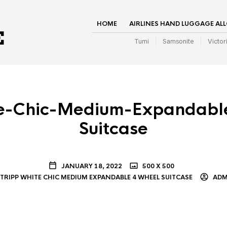
HOME
AIRLINES HAND LUGGAGE AL
Tumi
Samsonite
Victor
te-Chic-Medium-Expandabl
Suitcase
JANUARY 18, 2022
500 X 500
TRIPP WHITE CHIC MEDIUM EXPANDABLE 4 WHEEL SUITCASE
ADM