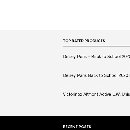
TOP RATED PRODUCTS
Delsey Paris - Back to School 2020 
Delsey Paris Back to School 2020 
Victorinox Altmont Active L.W, Unis
RECENT POSTS