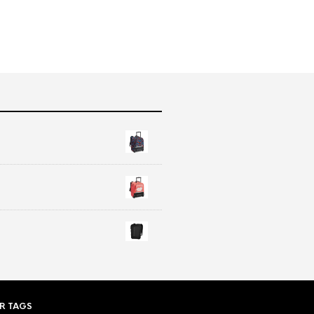
R TAGS