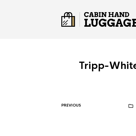
Tripp-Whi
PREVIOUS