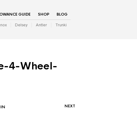
LOWANCE GUIDE
SHOP
BLOG
inox
Delsey
Antler
Trunki
e-4-Wheel-
NEXT
IN