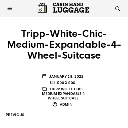
Tripp-White-Chic-
Medium-Expandable-4-
Wheel-Suitcase
JANUARY 18, 2022
500 X 500
TRIPP WHITE CHIC
MEDIUM EXPANDABLE 4
WHEEL SUITCASE
ADMIN
PREVIOUS