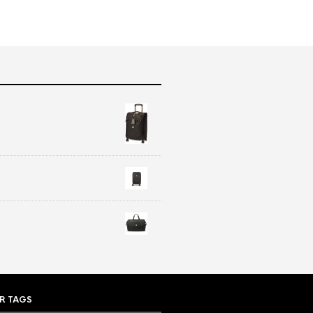
R TAGS