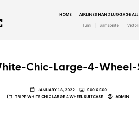
HOME
AIRLINES HAND LUGGAGE AL
Tumi
Samsonite
Victor
hite-Chic-Large-4-Wheel-
JANUARY 18, 2022
500 X 500
TRIPP WHITE CHIC LARGE 4 WHEEL SUITCASE
ADMIN