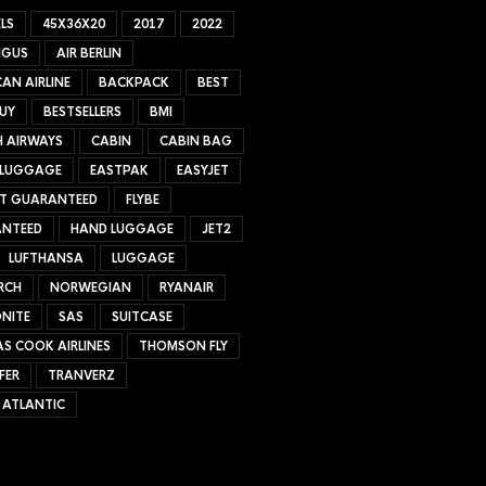
LS
45X36X20
2017
2022
NGUS
AIR BERLIN
AN AIRLINE
BACKPACK
BEST
UY
BESTSELLERS
BMI
H AIRWAYS
CABIN
CABIN BAG
 LUGGAGE
EASTPAK
EASYJET
ET GUARANTEED
FLYBE
NTEED
HAND LUGGAGE
JET2
LUFTHANSA
LUGGAGE
RCH
NORWEGIAN
RYANAIR
NITE
SAS
SUITCASE
S COOK AIRLINES
THOMSON FLY
FER
TRANVERZ
 ATLANTIC