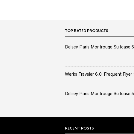
TOP RATED PRODUCTS
Delsey Paris Montrouge Suitcase 5
Werks Traveler 6.0, Frequent Flyer 
Delsey Paris Montrouge Suitcase 5
RECENT POSTS