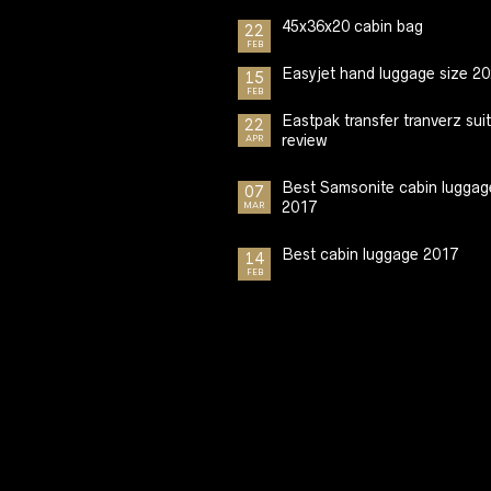
45x36x20 cabin bag
22
FEB
Easyjet hand luggage size 2
15
FEB
Eastpak transfer tranverz sui
22
review
APR
Best Samsonite cabin luggag
07
2017
MAR
Best cabin luggage 2017
14
FEB