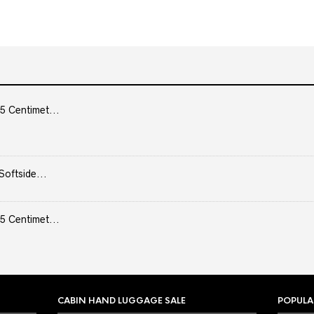
5 Centimet...
Softside...
5 Centimet...
CABIN HAND LUGGAGE SALE
POPULA