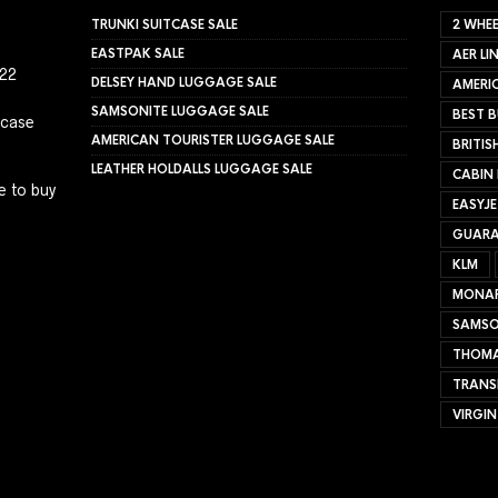
TRUNKI SUITCASE SALE
2 WHEE
EASTPAK SALE
AER LI
022
DELSEY HAND LUGGAGE SALE
AMERIC
SAMSONITE LUGGAGE SALE
BEST B
tcase
AMERICAN TOURISTER LUGGAGE SALE
BRITIS
LEATHER HOLDALLS LUGGAGE SALE
CABIN
e to buy
EASYJ
GUARA
KLM
MONA
SAMSO
THOMA
TRANS
VIRGIN