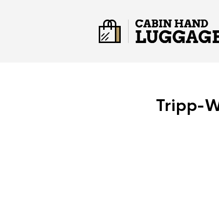
Tripp-W