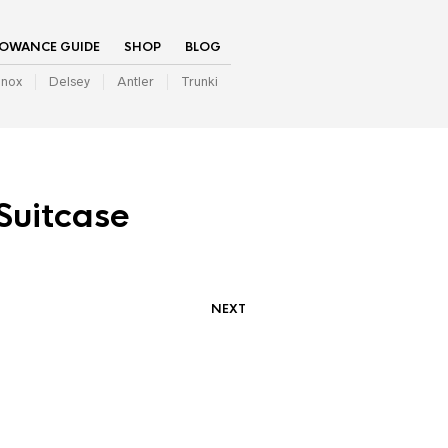
LOWANCE GUIDE
SHOP
BLOG
inox
Delsey
Antler
Trunki
Suitcase
NEXT