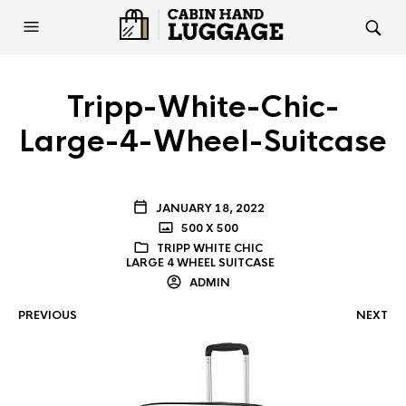
Tripp-White-Chic-
Large-4-Wheel-Suitcase
JANUARY 18, 2022
500 X 500
TRIPP WHITE CHIC
LARGE 4 WHEEL SUITCASE
ADMIN
PREVIOUS
NEXT