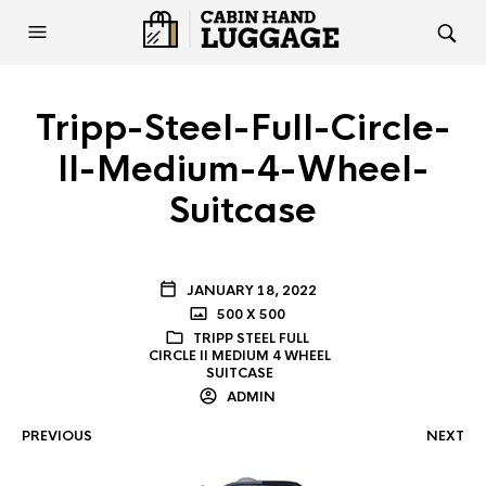
Tripp-Steel-Full-Circle-
II-Medium-4-Wheel-
Suitcase
JANUARY 18, 2022
500 X 500
TRIPP STEEL FULL
CIRCLE II MEDIUM 4 WHEEL
SUITCASE
ADMIN
PREVIOUS
NEXT