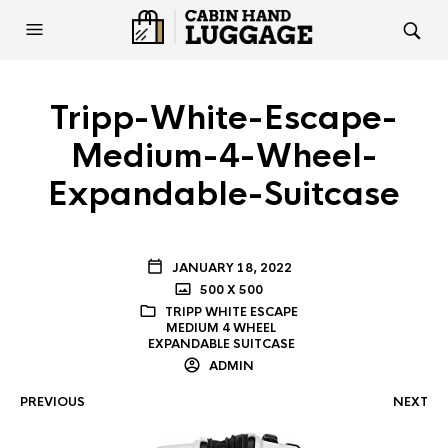
Tripp-White-Escape-
Medium-4-Wheel-
Expandable-Suitcase
JANUARY 18, 2022
500 X 500
TRIPP WHITE ESCAPE
MEDIUM 4 WHEEL
EXPANDABLE SUITCASE
ADMIN
PREVIOUS
NEXT