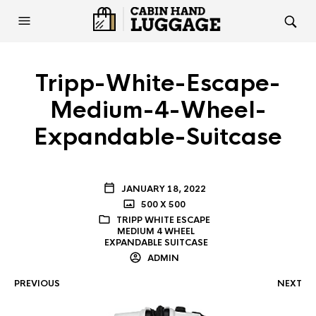
Tripp-White-Escape-
Medium-4-Wheel-
Expandable-Suitcase
JANUARY 18, 2022
500 X 500
TRIPP WHITE ESCAPE
MEDIUM 4 WHEEL
EXPANDABLE SUITCASE
ADMIN
PREVIOUS
NEXT