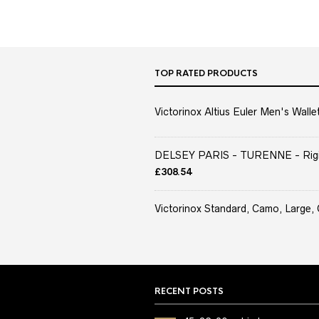
TOP RATED PRODUCTS
Victorinox Altius Euler Men's Wallet
DELSEY PARIS - TURENNE - Rigid 
£
308.54
Victorinox Standard, Camo, Large, 
RECENT POSTS