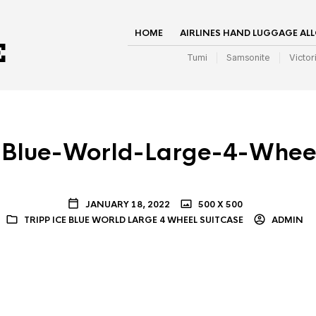
HOME
AIRLINES HAND LUGGAGE AL
Tumi
Samsonite
Victor
-Blue-World-Large-4-Whee
JANUARY 18, 2022
500 X 500
TRIPP ICE BLUE WORLD LARGE 4 WHEEL SUITCASE
ADMIN