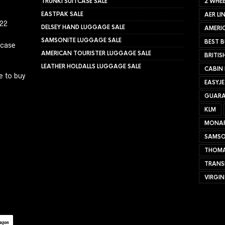
TRUNKI SUITCASE SALE
2 WHEE
EASTPAK SALE
AER LI
022
DELSEY HAND LUGGAGE SALE
AMERIC
SAMSONITE LUGGAGE SALE
BEST B
tcase
AMERICAN TOURISTER LUGGAGE SALE
BRITIS
LEATHER HOLDALLS LUGGAGE SALE
CABIN
e to buy
EASYJ
GUARA
KLM
MONA
SAMSO
THOMA
TRANS
VIRGIN