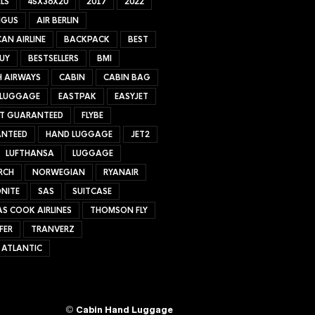
LS
45X36X20
2017
2022
NGUS
AIR BERLIN
AN AIRLINE
BACKPACK
BEST
UY
BESTSELLERS
BMI
H AIRWAYS
CABIN
CABIN BAG
 LUGGAGE
EASTPAK
EASYJET
ET GUARANTEED
FLYBE
NTEED
HAND LUGGAGE
JET2
LUFTHANSA
LUGGAGE
RCH
NORWEGIAN
RYANAIR
NITE
SAS
SUITCASE
S COOK AIRLINES
THOMSON FLY
FER
TRANVERZ
 ATLANTIC
©
Cabin Hand Luggage