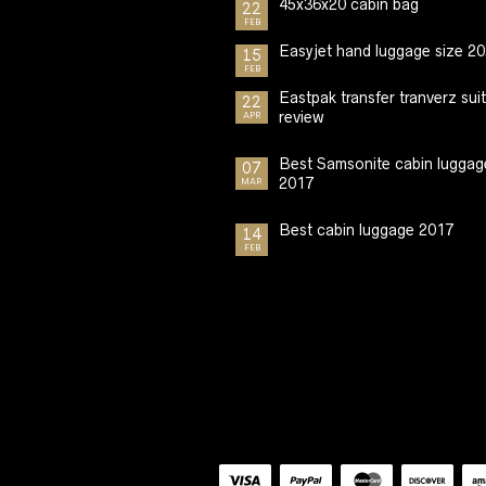
45x36x20 cabin bag
22
FEB
Easyjet hand luggage size 2
15
FEB
Eastpak transfer tranverz sui
22
review
APR
Best Samsonite cabin luggag
07
2017
MAR
Best cabin luggage 2017
14
FEB