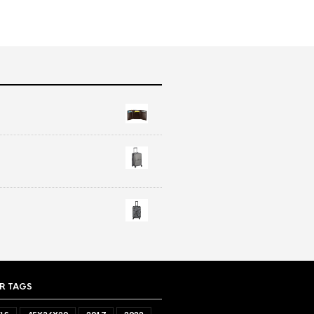
R TAGS