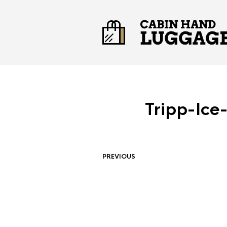
Tripp-Ice
PREVIOUS