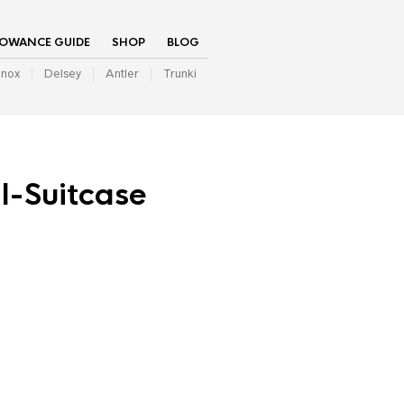
LOWANCE GUIDE
SHOP
BLOG
inox
Delsey
Antler
Trunki
l-Suitcase