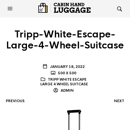
Tripp-White-Escape-
Large-4-Wheel-Suitcase
JANUARY 18, 2022
500 X 500
TRIPP WHITE ESCAPE
LARGE 4 WHEEL SUITCASE
ADMIN
PREVIOUS
NEXT