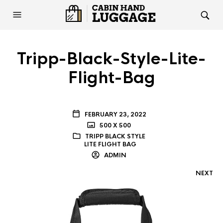
Tripp-Black-Style-Lite-
Flight-Bag
FEBRUARY 23, 2022
500 X 500
TRIPP BLACK STYLE
LITE FLIGHT BAG
ADMIN
NEXT