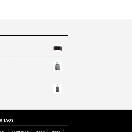
R TAGS