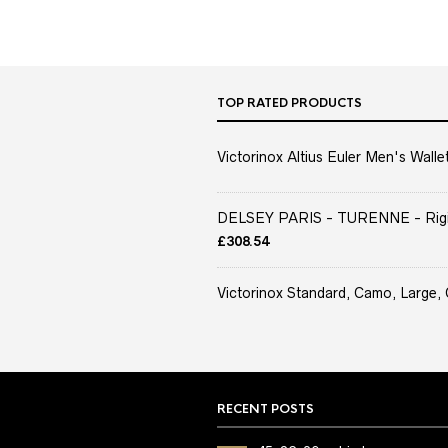
TOP RATED PRODUCTS
Victorinox Altius Euler Men's Wallet
DELSEY PARIS - TURENNE - Rigid 
£
308.54
Victorinox Standard, Camo, Large, 
RECENT POSTS