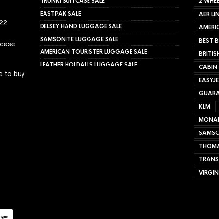
TRUNKI SUITCASE SALE
2 WHEE
EASTPAK SALE
AER LI
022
DELSEY HAND LUGGAGE SALE
AMERIC
SAMSONITE LUGGAGE SALE
BEST B
tcase
AMERICAN TOURISTER LUGGAGE SALE
BRITIS
LEATHER HOLDALLS LUGGAGE SALE
CABIN
e to buy
EASYJ
GUARA
KLM
MONA
SAMSO
THOMA
TRANS
VIRGIN