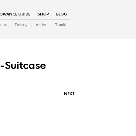
LOWANCE GUIDE
SHOP
BLOG
inox
Delsey
Antler
Trunki
-Suitcase
NEXT