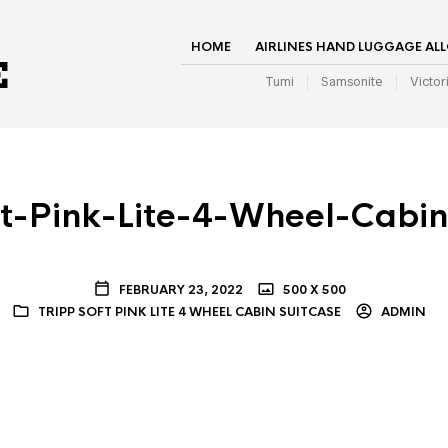
HOME
AIRLINES HAND LUGGAGE AL
Tumi
Samsonite
Victor
ft-Pink-Lite-4-Wheel-Cabin
FEBRUARY 23, 2022
500 X 500
TRIPP SOFT PINK LITE 4 WHEEL CABIN SUITCASE
ADMIN