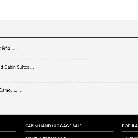
 Rfid L...
Cabin Suitca...
Camo, L, ...
CABIN HAND LUGGAGE SALE
POPULA