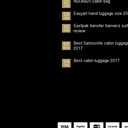
45x36x20 cabin bag
22
FEB
Easyjet hand luggage size 2
15
FEB
Eastpak transfer tranverz sui
22
review
APR
Best Samsonite cabin luggag
07
2017
MAR
Best cabin luggage 2017
14
FEB