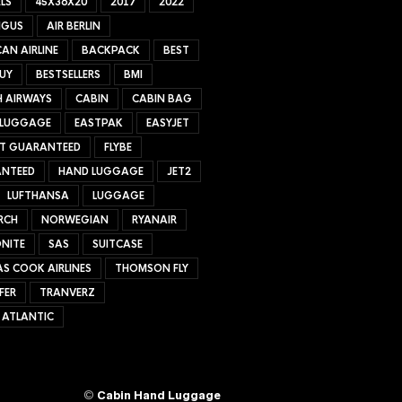
LS
45X36X20
2017
2022
NGUS
AIR BERLIN
AN AIRLINE
BACKPACK
BEST
UY
BESTSELLERS
BMI
H AIRWAYS
CABIN
CABIN BAG
 LUGGAGE
EASTPAK
EASYJET
ET GUARANTEED
FLYBE
NTEED
HAND LUGGAGE
JET2
LUFTHANSA
LUGGAGE
RCH
NORWEGIAN
RYANAIR
NITE
SAS
SUITCASE
S COOK AIRLINES
THOMSON FLY
FER
TRANVERZ
 ATLANTIC
©
Cabin Hand Luggage