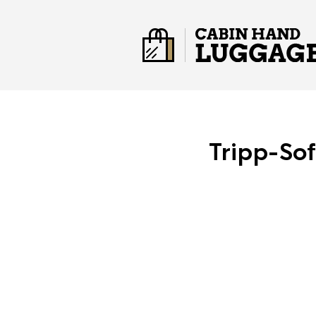
Tripp-So