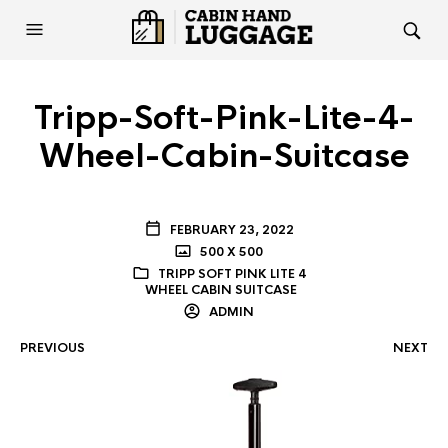
Tripp-Soft-Pink-Lite-4-
Wheel-Cabin-Suitcase
FEBRUARY 23, 2022
500 X 500
TRIPP SOFT PINK LITE 4
WHEEL CABIN SUITCASE
ADMIN
PREVIOUS
NEXT