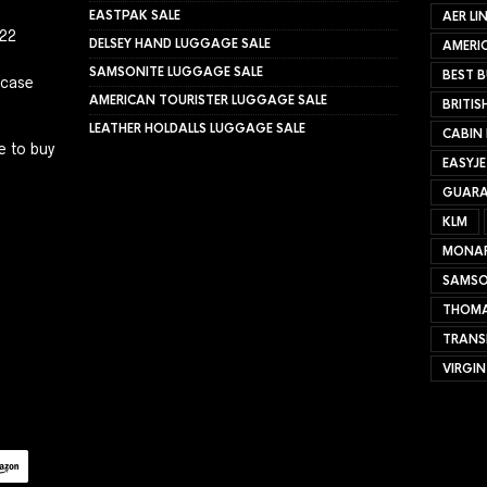
EASTPAK SALE
AER LI
022
DELSEY HAND LUGGAGE SALE
AMERIC
SAMSONITE LUGGAGE SALE
BEST B
tcase
AMERICAN TOURISTER LUGGAGE SALE
BRITIS
LEATHER HOLDALLS LUGGAGE SALE
CABIN
e to buy
EASYJ
GUARA
KLM
MONA
SAMSO
THOMA
TRANS
VIRGIN