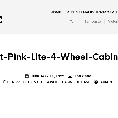
HOME
AIRLINES HAND LUGGAGE AL
Tumi
Samsonite
Victor
ft-Pink-Lite-4-Wheel-Cabin
FEBRUARY 23, 2022
500 X 500
TRIPP SOFT PINK LITE 4 WHEEL CABIN SUITCASE
ADMIN