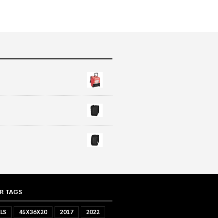
R TAGS
LS
45X36X20
2017
2022