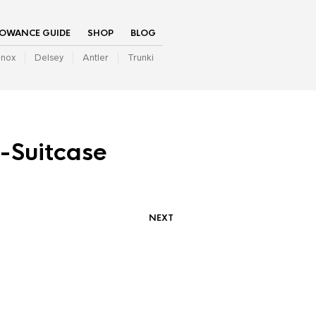
LOWANCE GUIDE
SHOP
BLOG
inox
Delsey
Antler
Trunki
-Suitcase
NEXT