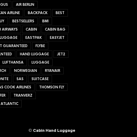
NGUS
AIR BERLIN
AN AIRLINE
BACKPACK
BEST
UY
BESTSELLERS
BMI
H AIRWAYS
CABIN
CABIN BAG
 LUGGAGE
EASTPAK
EASYJET
ET GUARANTEED
FLYBE
NTEED
HAND LUGGAGE
JET2
LUFTHANSA
LUGGAGE
RCH
NORWEGIAN
RYANAIR
NITE
SAS
SUITCASE
S COOK AIRLINES
THOMSON FLY
FER
TRANVERZ
 ATLANTIC
©
Cabin Hand Luggage