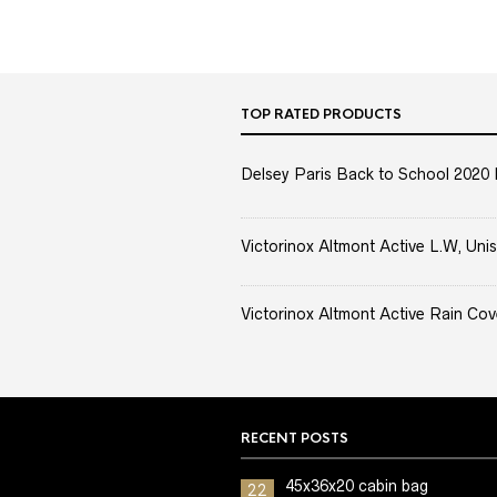
TOP RATED PRODUCTS
Delsey Paris Back to School 2020 
Victorinox Altmont Active L.W, Unis
Victorinox Altmont Active Rain Cov
RECENT POSTS
45x36x20 cabin bag
22