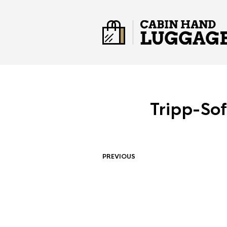
Tripp-So
PREVIOUS