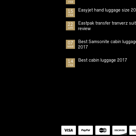
FEB
Easyjet hand luggage size 2
15
FEB
Eastpak transfer tranverz sui
22
review
APR
Best Samsonite cabin luggag
07
2017
MAR
Best cabin luggage 2017
14
FEB