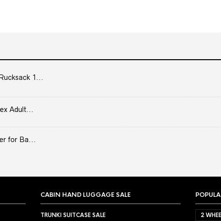
Rucksack 1...
ex Adult...
er for Ba...
CABIN HAND LUGGAGE SALE
POPULA
TRUNKI SUITCASE SALE
2 WHEE