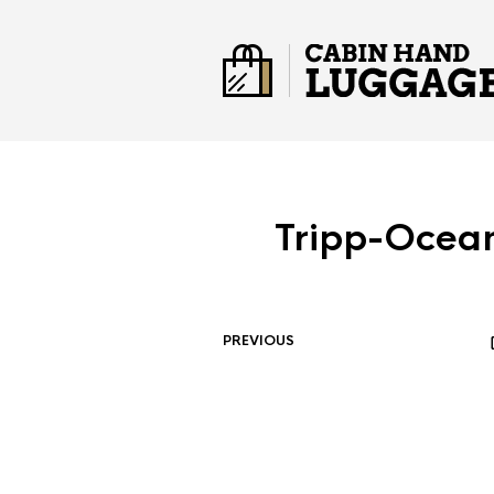
Tripp-Ocea
PREVIOUS