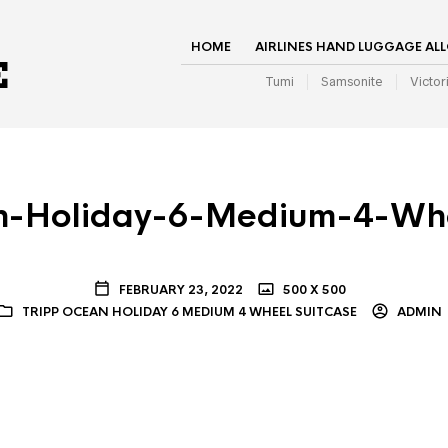
HOME
AIRLINES HAND LUGGAGE AL
Tumi
Samsonite
Victor
n-Holiday-6-Medium-4-Whe
FEBRUARY 23, 2022
500 X 500
TRIPP OCEAN HOLIDAY 6 MEDIUM 4 WHEEL SUITCASE
ADMIN