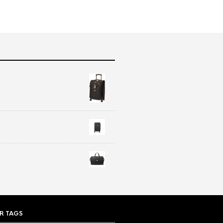
R TAGS