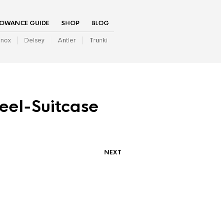
LOWANCE GUIDE
SHOP
BLOG
inox
Delsey
Antler
Trunki
el-Suitcase
NEXT