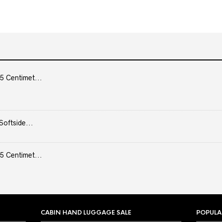
5 Centimet...
Softside...
5 Centimet...
CABIN HAND LUGGAGE SALE
POPULA