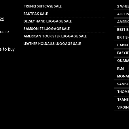
TRUNKI SUITCASE SALE
2 WHEE
EASTPAK SALE
AER LI
022
DELSEY HAND LUGGAGE SALE
AMERIC
SAMSONITE LUGGAGE SALE
BEST B
tcase
AMERICAN TOURISTER LUGGAGE SALE
BRITIS
LEATHER HOLDALLS LUGGAGE SALE
CABIN
e to buy
EASYJ
GUARA
KLM
MONA
SAMSO
THOMA
TRANS
VIRGIN