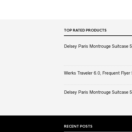
TOP RATED PRODUCTS
Delsey Paris Montrouge Suitcase 5
Werks Traveler 6.0, Frequent Flyer 
Delsey Paris Montrouge Suitcase 5
RECENT POSTS