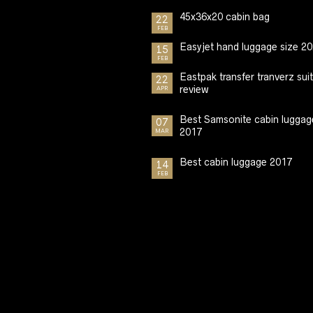
45x36x20 cabin bag
22
FEB
Easyjet hand luggage size 2
15
FEB
Eastpak transfer tranverz sui
22
review
APR
Best Samsonite cabin luggag
07
2017
MAR
Best cabin luggage 2017
14
FEB