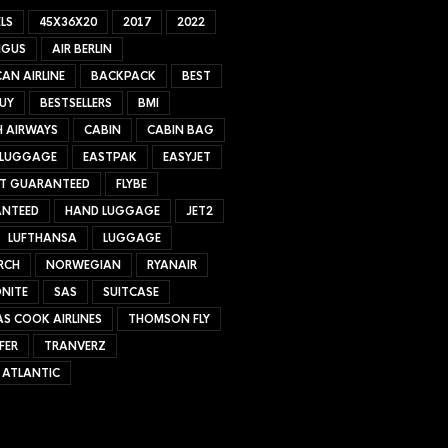
LS
45X36X20
2017
2022
NGUS
AIR BERLIN
AN AIRLINE
BACKPACK
BEST
UY
BESTSELLERS
BMI
H AIRWAYS
CABIN
CABIN BAG
 LUGGAGE
EASTPAK
EASYJET
ET GUARANTEED
FLYBE
NTEED
HAND LUGGAGE
JET2
LUFTHANSA
LUGGAGE
RCH
NORWEGIAN
RYANAIR
NITE
SAS
SUITCASE
S COOK AIRLINES
THOMSON FLY
FER
TRANVERZ
 ATLANTIC