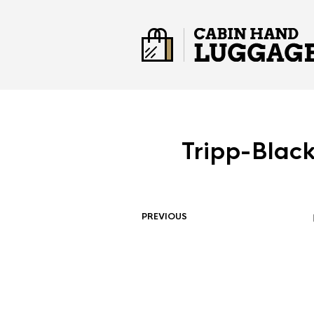
Tripp-Blac
PREVIOUS