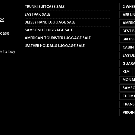
TRUNKI SUITCASE SALE
2 WHEE
EASTPAK SALE
AER LI
022
DELSEY HAND LUGGAGE SALE
AMERIC
SAMSONITE LUGGAGE SALE
BEST B
tcase
AMERICAN TOURISTER LUGGAGE SALE
BRITIS
LEATHER HOLDALLS LUGGAGE SALE
CABIN
e to buy
EASYJ
GUARA
KLM
MONA
SAMSO
THOMA
TRANS
VIRGIN