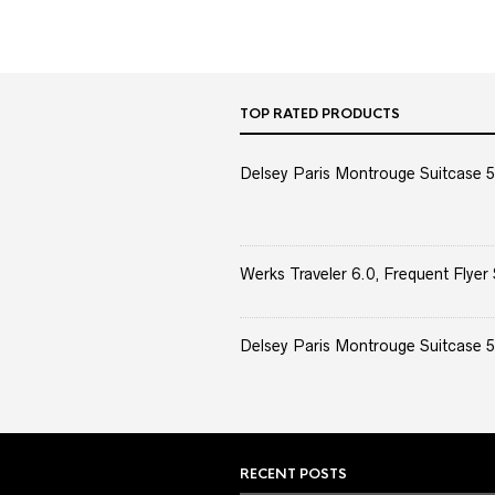
TOP RATED PRODUCTS
Delsey Paris Montrouge Suitcase 5
Werks Traveler 6.0, Frequent Flyer 
Delsey Paris Montrouge Suitcase 5
RECENT POSTS