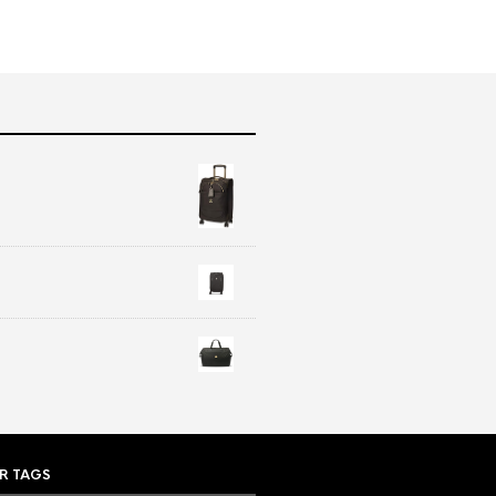
R TAGS