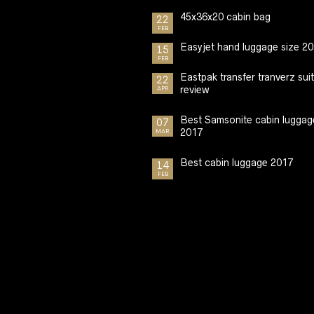
45x36x20 cabin bag
22
FEB
Easyjet hand luggage size 2
15
FEB
Eastpak transfer tranverz sui
22
review
APR
Best Samsonite cabin luggag
07
2017
MAR
Best cabin luggage 2017
14
FEB