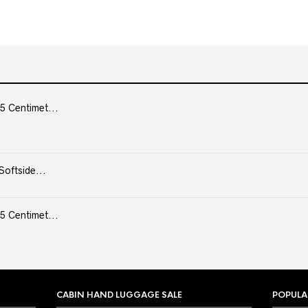
5 Centimet...
Softside...
5 Centimet...
CABIN HAND LUGGAGE SALE
POPULA