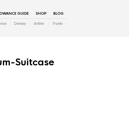
LOWANCE GUIDE
SHOP
BLOG
inox
Delsey
Antler
Trunki
um-Suitcase