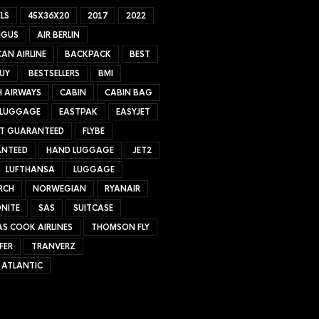
LS
45X36X20
2017
2022
NGUS
AIR BERLIN
AN AIRLINE
BACKPACK
BEST
UY
BESTSELLERS
BMI
H AIRWAYS
CABIN
CABIN BAG
 LUGGAGE
EASTPAK
EASYJET
ET GUARANTEED
FLYBE
NTEED
HAND LUGGAGE
JET2
LUFTHANSA
LUGGAGE
RCH
NORWEGIAN
RYANAIR
NITE
SAS
SUITCASE
S COOK AIRLINES
THOMSON FLY
FER
TRANVERZ
 ATLANTIC