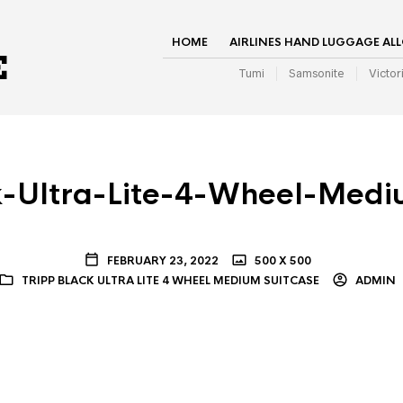
HOME
AIRLINES HAND LUGGAGE AL
Tumi
Samsonite
Victor
k-Ultra-Lite-4-Wheel-Medi
FEBRUARY 23, 2022
500 X 500
TRIPP BLACK ULTRA LITE 4 WHEEL MEDIUM SUITCASE
ADMIN