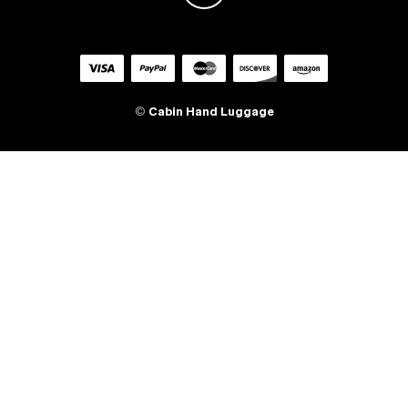
©
Cabin Hand Luggage