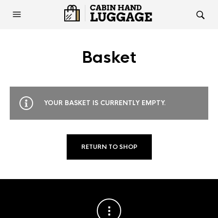
Basket
YOUR BASKET IS CURRENTLY EMPTY.
RETURN TO SHOP