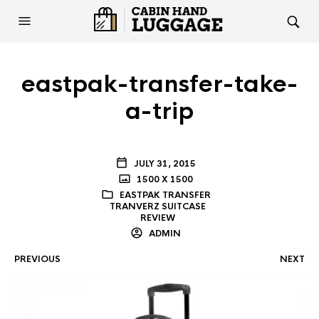
eastpak-transfer-take-
a-trip
JULY 31, 2015
1500 X 1500
EASTPAK TRANSFER
TRANVERZ SUITCASE
REVIEW
ADMIN
PREVIOUS
NEXT