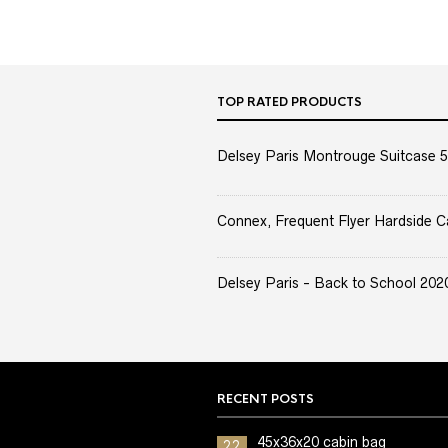
TOP RATED PRODUCTS
Delsey Paris Montrouge Suitcase 5
Connex, Frequent Flyer Hardside C
Delsey Paris - Back to School 2020 
RECENT POSTS
45x36x20 cabin bag
22