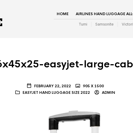
HOME
AIRLINES HAND LUGGAGE AL
Tumi
Samsonite
Victor
6x45x25-easyjet-large-ca
FEBRUARY 22, 2022
905 X 1500
EASYJET HAND LUGGAGE SIZE 2022
ADMIN