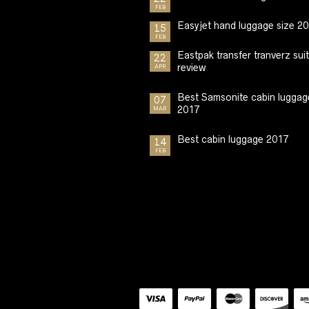
FEB
Easyjet hand luggage size 2
15
FEB
Eastpak transfer tranverz sui
22
review
APR
Best Samsonite cabin luggag
07
2017
MAR
Best cabin luggage 2017
14
FEB