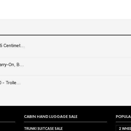
5 Centimet...
arry-On, B...
- Trolle...
CABIN HAND LUGGAGE SALE
POPULA
TRUNKI SUITCASE SALE
2 WHEE