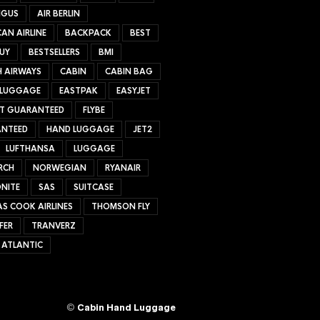
NGUS
AIR BERLIN
AN AIRLINE
BACKPACK
BEST
UY
BESTSELLERS
BMI
H AIRWAYS
CABIN
CABIN BAG
 LUGGAGE
EASTPAK
EASYJET
ET GUARANTEED
FLYBE
NTEED
HAND LUGGAGE
JET2
LUFTHANSA
LUGGAGE
RCH
NORWEGIAN
RYANAIR
NITE
SAS
SUITCASE
S COOK AIRLINES
THOMSON FLY
FER
TRANVERZ
 ATLANTIC
©
Cabin Hand Luggage