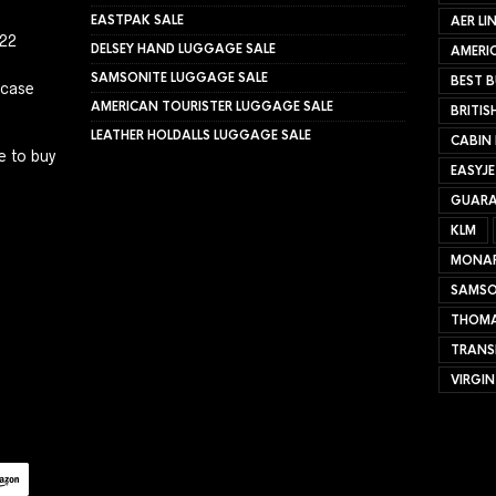
EASTPAK SALE
AER LI
022
DELSEY HAND LUGGAGE SALE
AMERIC
SAMSONITE LUGGAGE SALE
BEST B
tcase
AMERICAN TOURISTER LUGGAGE SALE
BRITIS
LEATHER HOLDALLS LUGGAGE SALE
CABIN
e to buy
EASYJ
GUARA
KLM
MONA
SAMSO
THOMA
TRANS
VIRGIN