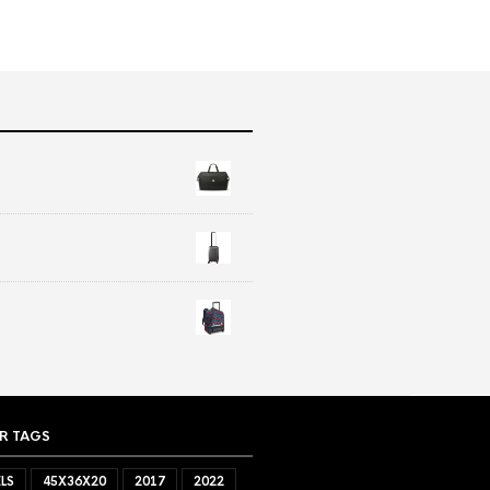
R TAGS
LS
45X36X20
2017
2022