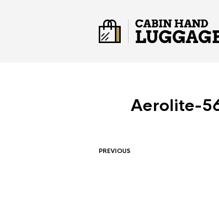
Aerolite-5
PREVIOUS