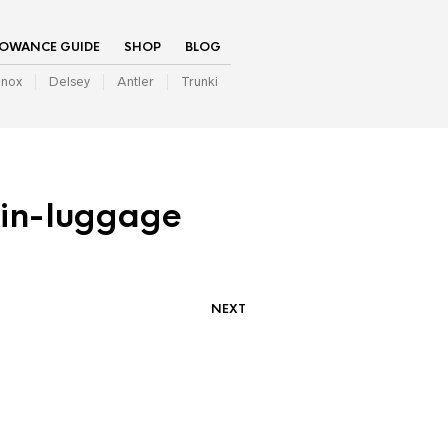
LOWANCE GUIDE
SHOP
BLOG
inox
Delsey
Antler
Trunki
bin-luggage
NEXT