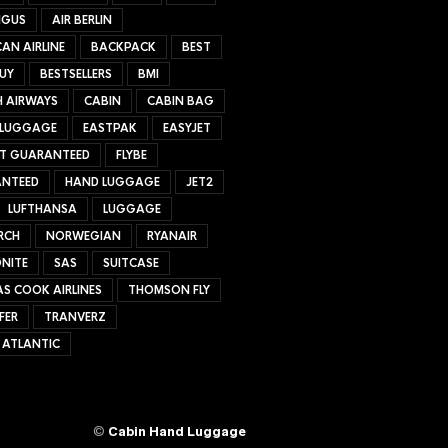
NGUS
AIR BERLIN
AN AIRLINE
BACKPACK
BEST
UY
BESTSELLERS
BMI
H AIRWAYS
CABIN
CABIN BAG
 LUGGAGE
EASTPAK
EASYJET
ET GUARANTEED
FLYBE
NTEED
HAND LUGGAGE
JET2
LUFTHANSA
LUGGAGE
RCH
NORWEGIAN
RYANAIR
NITE
SAS
SUITCASE
S COOK AIRLINES
THOMSON FLY
FER
TRANVERZ
 ATLANTIC
©
Cabin Hand Luggage