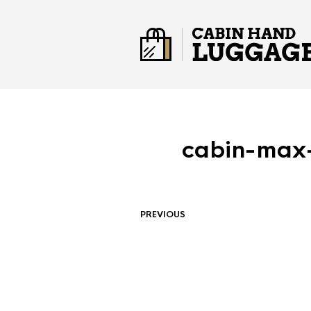
cabin-max-
PREVIOUS