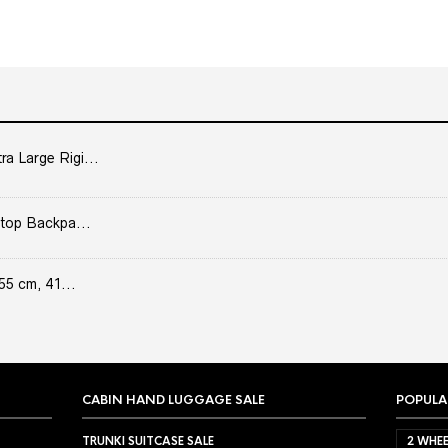
 Large Rigi...
top Backpa...
55 cm, 41...
CABIN HAND LUGGAGE SALE
POPULA
TRUNKI SUITCASE SALE
2 WHEE