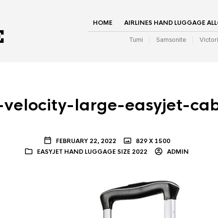
HOME
AIRLINES HAND LUGGAGE AL
Tumi
Samsonite
Victor
velocity-large-easyjet-ca
FEBRUARY 22, 2022
829 X 1500
EASYJET HAND LUGGAGE SIZE 2022
ADMIN