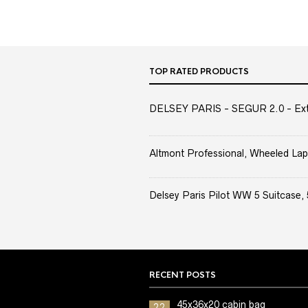
TOP RATED PRODUCTS
DELSEY PARIS - SEGUR 2.0 - Extra
Altmont Professional, Wheeled Lap
Delsey Paris Pilot WW 5 Suitcase, 
RECENT POSTS
45x36x20 cabin bag
22