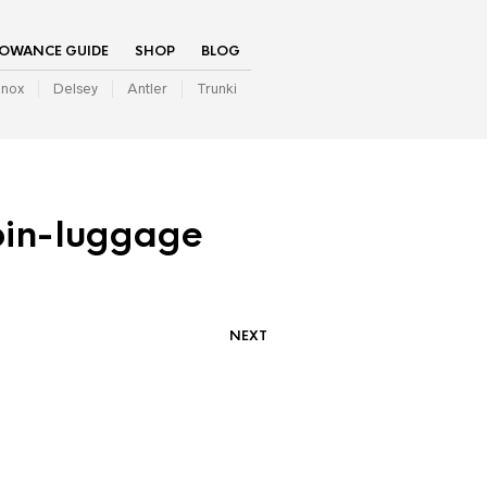
LOWANCE GUIDE
SHOP
BLOG
inox
Delsey
Antler
Trunki
bin-luggage
NEXT