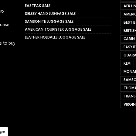
EASTPAK SALE
AER LI
022
DELSEY HAND LUGGAGE SALE
AMERIC
SAMSONITE LUGGAGE SALE
BEST B
tcase
AMERICAN TOURISTER LUGGAGE SALE
BRITIS
LEATHER HOLDALLS LUGGAGE SALE
CABIN
e to buy
EASYJ
GUARA
KLM
MONA
SAMSO
THOMA
TRANS
VIRGIN