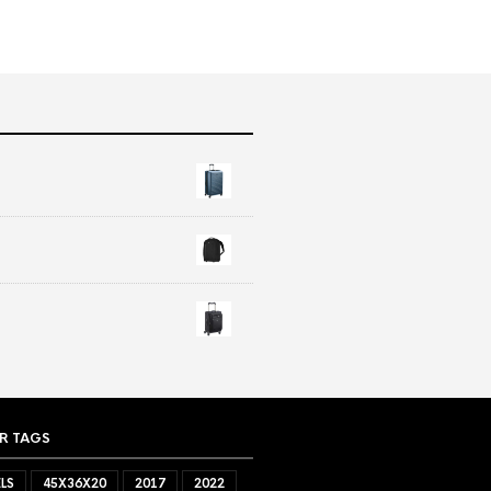
R TAGS
LS
45X36X20
2017
2022