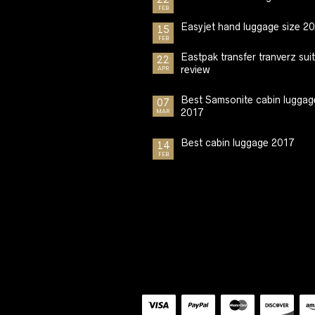
FEB
Easyjet hand luggage size 2
15
FEB
Eastpak transfer tranverz sui
22
review
APR
Best Samsonite cabin luggag
07
2017
MAR
Best cabin luggage 2017
14
FEB