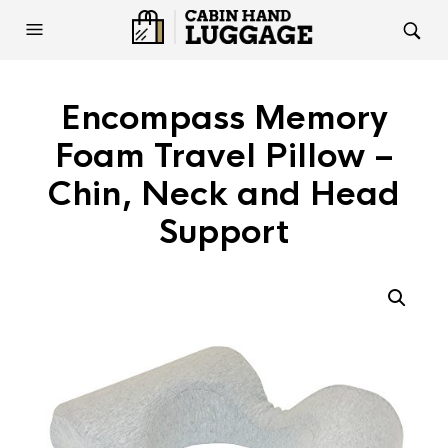
Encompass Memory
Foam Travel Pillow –
Chin, Neck and Head
Support