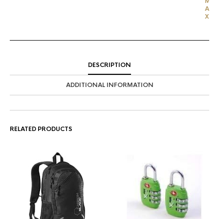
M
A
X
DESCRIPTION
ADDITIONAL INFORMATION
RELATED PRODUCTS