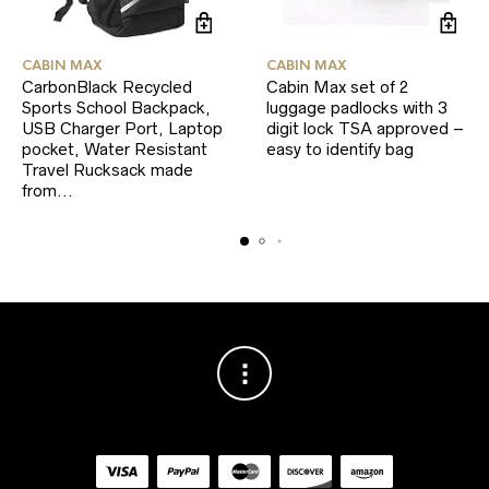
CABIN MAX
CABIN MAX
CarbonBlack Recycled
Cabin Max set of 2
Sports School Backpack,
luggage padlocks with 3
USB Charger Port, Laptop
digit lock TSA approved –
pocket, Water Resistant
easy to identify bag
Travel Rucksack made
from…