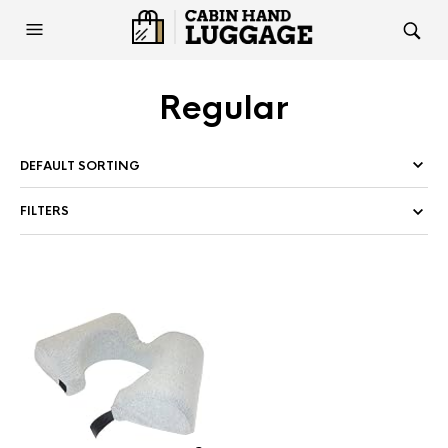
Regular
FILTERS