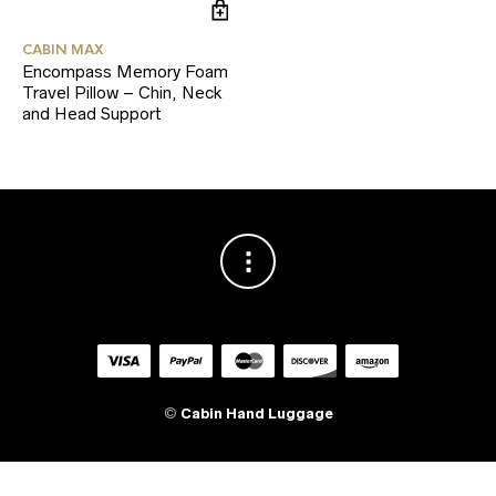
CABIN MAX
Encompass Memory Foam
Travel Pillow – Chin, Neck
and Head Support
©
Cabin Hand Luggage