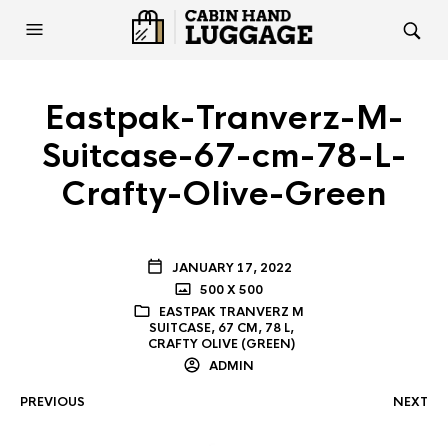
Eastpak-Tranverz-M-
Suitcase-67-cm-78-L-
Crafty-Olive-Green
JANUARY 17, 2022
500 X 500
EASTPAK TRANVERZ M
SUITCASE, 67 CM, 78 L,
CRAFTY OLIVE (GREEN)
ADMIN
PREVIOUS
NEXT