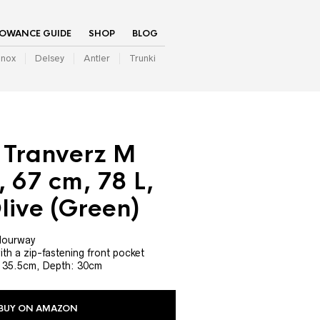
LOWANCE GUIDE
SHOP
BLOG
inox
Delsey
Antler
Trunki
 Tranverz M
, 67 cm, 78 L,
live (Green)
olourway
h a zip-fastening front pocket
: 35.5cm, Depth: 30cm
BUY ON AMAZON