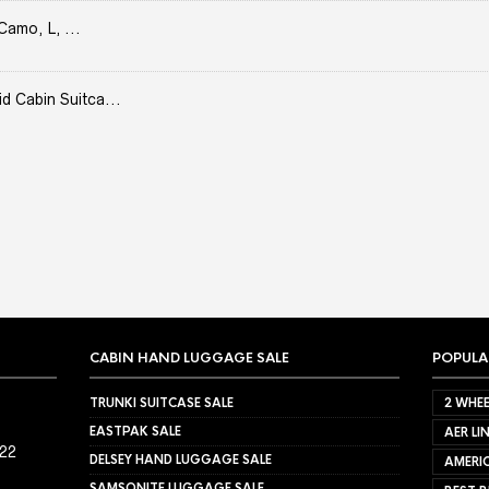
Camo, L, ...
Cabin Suitca...
CABIN HAND LUGGAGE SALE
POPULA
TRUNKI SUITCASE SALE
2 WHEE
EASTPAK SALE
AER LI
022
DELSEY HAND LUGGAGE SALE
AMERIC
SAMSONITE LUGGAGE SALE