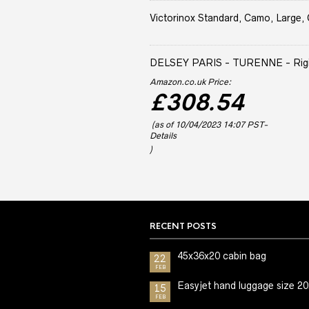
Victorinox Standard, Camo, Large, 
DELSEY PARIS - TURENNE - Rigid 
Amazon.co.uk Price:
£
308.54
(as of 10/04/2023 14:07 PST-
Details
)
RECENT POSTS
45x36x20 cabin bag
22
FEB
Easyjet hand luggage size 2
15
FEB