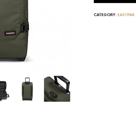
CATEGORY:
EASTPAK