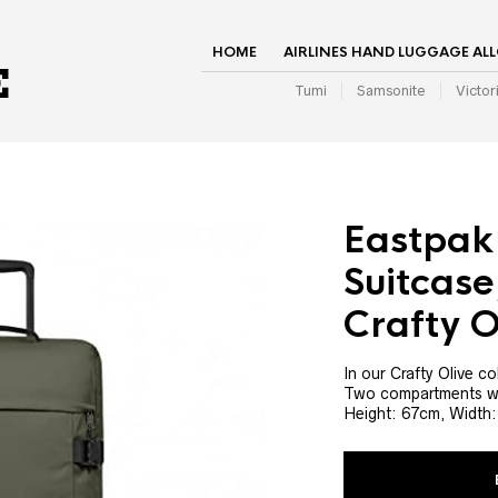
HOME
AIRLINES HAND LUGGAGE AL
Tumi
Samsonite
Victor
Eastpak
Suitcase
Crafty O
In our Crafty Olive c
Two compartments wit
Height: 67cm, Width