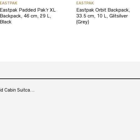
EASTPAK
EASTPAK
Eastpak Padded Pak’r XL
Eastpak Orbit Backpack,
Backpack, 46 cm, 29 L,
33.5 cm, 10 L, Glitsilver
Black
(Grey)
Cabin Suitca...