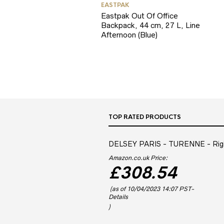
EASTPAK
Eastpak Out Of Office
Backpack, 44 cm, 27 L, Line
Afternoon (Blue)
TOP RATED PRODUCTS
DELSEY PARIS - TURENNE - Rigid 
Amazon.co.uk Price:
£
308.54
(as of 10/04/2023 14:07 PST-
Details
)