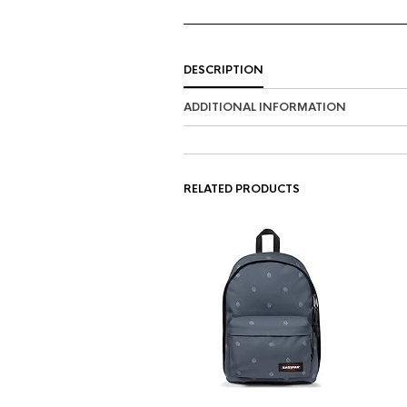
DESCRIPTION
ADDITIONAL INFORMATION
RELATED PRODUCTS