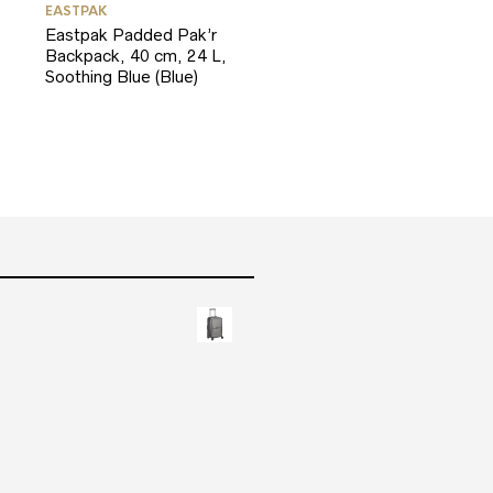
EASTPAK
Eastpak Padded Pak’r
Backpack, 40 cm, 24 L,
Soothing Blue (Blue)