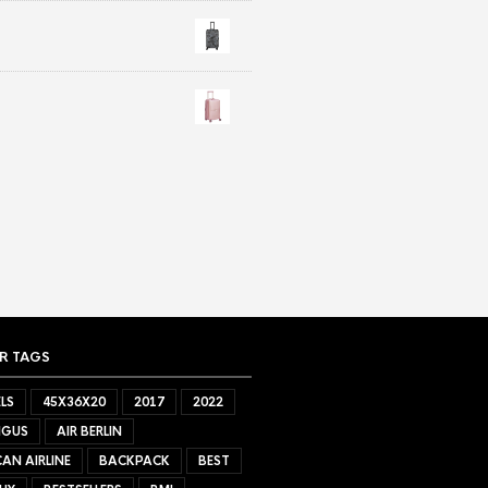
R TAGS
LS
45X36X20
2017
2022
NGUS
AIR BERLIN
AN AIRLINE
BACKPACK
BEST