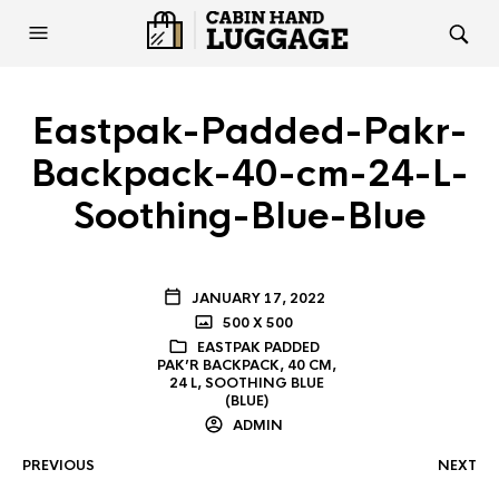
Eastpak-Padded-Pakr-
Backpack-40-cm-24-L-
Soothing-Blue-Blue
JANUARY 17, 2022
500 X 500
EASTPAK PADDED
PAK’R BACKPACK, 40 CM,
24 L, SOOTHING BLUE
(BLUE)
ADMIN
PREVIOUS
NEXT