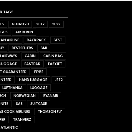
R TAGS
LS
45X36X20
2017
2022
NGUS
AIR BERLIN
AN AIRLINE
BACKPACK
BEST
UY
BESTSELLERS
BMI
H AIRWAYS
CABIN
CABIN BAG
 LUGGAGE
EASTPAK
EASYJET
ET GUARANTEED
FLYBE
NTEED
HAND LUGGAGE
JET2
LUFTHANSA
LUGGAGE
RCH
NORWEGIAN
RYANAIR
NITE
SAS
SUITCASE
S COOK AIRLINES
THOMSON FLY
FER
TRANVERZ
 ATLANTIC