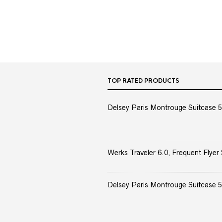
TOP RATED PRODUCTS
Delsey Paris Montrouge Suitcase 5
Werks Traveler 6.0, Frequent Flyer 
Delsey Paris Montrouge Suitcase 5