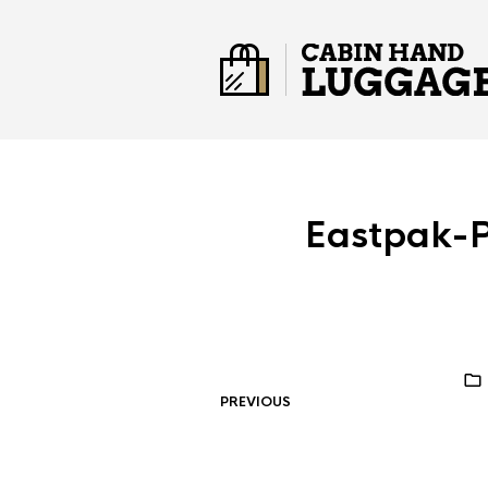
Eastpak-
PREVIOUS