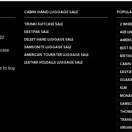
CABIN HAND LUGGAGE SALE
POPULA
TRUNKI SUITCASE SALE
2 WHEE
EASTPAK SALE
AER LI
022
DELSEY HAND LUGGAGE SALE
AMERIC
SAMSONITE LUGGAGE SALE
BEST B
tcase
AMERICAN TOURISTER LUGGAGE SALE
BRITIS
LEATHER HOLDALLS LUGGAGE SALE
CABIN
e to buy
EASYJ
GUARA
KLM
MONA
SAMSO
THOMA
TRANS
VIRGIN