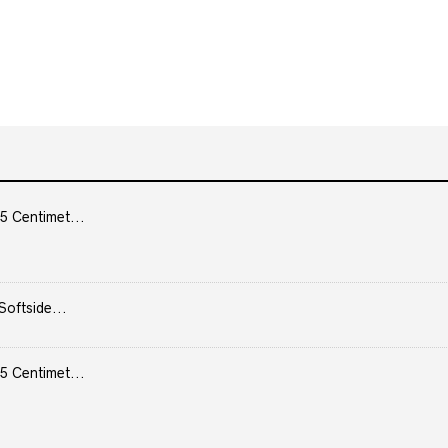
5 Centimet...
Softside...
5 Centimet...