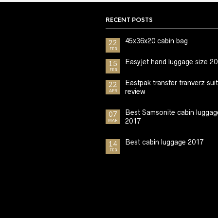
RECENT POSTS
45x36x20 cabin bag
22
FEB
Easyjet hand luggage size 2
15
FEB
Eastpak transfer tranverz sui
22
review
APR
Best Samsonite cabin luggag
07
2017
MAR
Best cabin luggage 2017
14
FEB