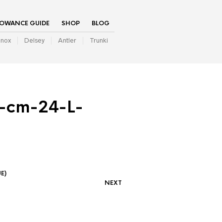
LOWANCE GUIDE
SHOP
BLOG
inox
Delsey
Antler
Trunki
-cm-24-L-
E)
NEXT