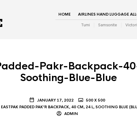
HOME
AIRLINES HAND LUGGAGE AL
Tumi
Samsonite
Victor
Padded-Pakr-Backpack-40
Soothing-Blue-Blue
JANUARY 17, 2022
500 X 500
EASTPAK PADDED PAK’R BACKPACK, 40 CM, 24 L, SOOTHING BLUE (BLU
ADMIN