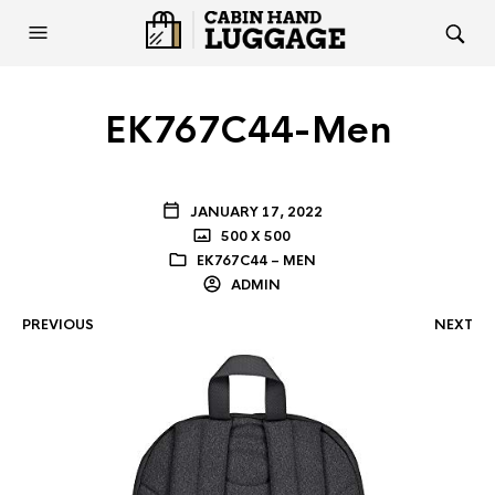
EK767C44-Men
JANUARY 17, 2022
500 X 500
EK767C44 – MEN
ADMIN
PREVIOUS
NEXT