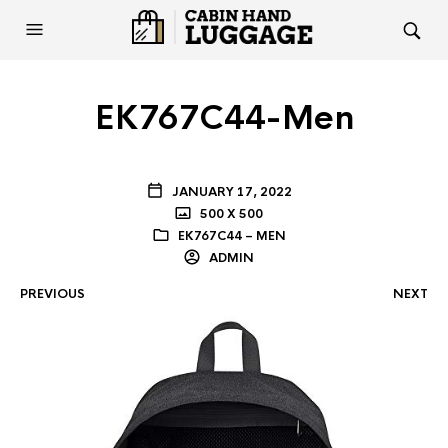
EK767C44-Men
JANUARY 17, 2022
500 X 500
EK767C44 – MEN
ADMIN
PREVIOUS
NEXT