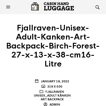
Fjallraven-Unisex-
Adult-Kanken-Art-
Backpack-Birch-Forest-
27-x-13-x-38-cm16-
Litre
JANUARY 18, 2022
318 X 500
FJALLRAVEN
UNISEX_ADULT KÅNKEN
ART BACKPACK
ADMIN