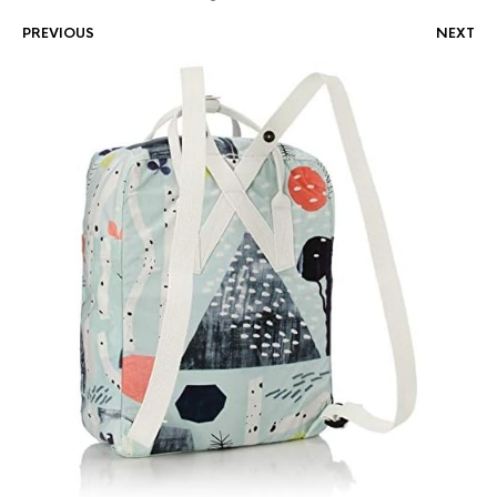
PREVIOUS
NEXT