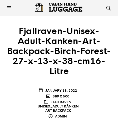
Fjallraven-Unisex-
Adult-Kanken-Art-
Backpack-Birch-Forest-
27-x-13-x-38-cm16-
Litre
JANUARY 18, 2022
389 X 500
FJALLRAVEN
UNISEX_ADULT KÅNKEN
ART BACKPACK
ADMIN