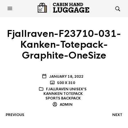
Fjallraven-F23710-031-
Kanken-Totepack-
Graphite-OneSize
JANUARY 18, 2022
500 X 310
FJALLRAVEN UNISEX’S
KANNKEN TOTEPACK
SPORTS BACKPACK
ADMIN
PREVIOUS
NEXT