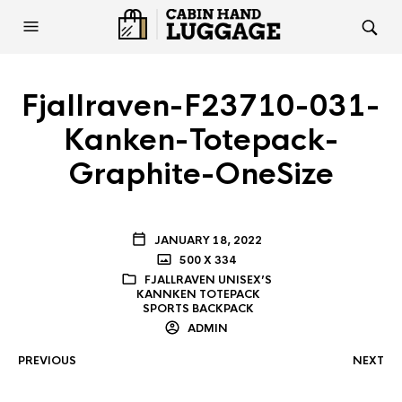
Fjallraven-F23710-031-
Kanken-Totepack-
Graphite-OneSize
JANUARY 18, 2022
500 X 334
FJALLRAVEN UNISEX’S
KANNKEN TOTEPACK
SPORTS BACKPACK
ADMIN
PREVIOUS
NEXT