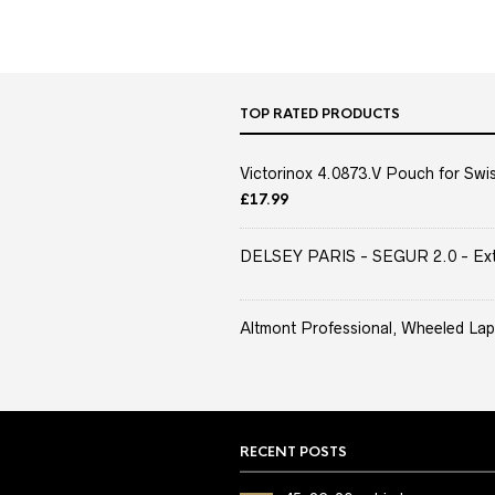
TOP RATED PRODUCTS
Victorinox 4.0873.V Pouch for Swis
£
17.99
DELSEY PARIS - SEGUR 2.0 - Extra
Altmont Professional, Wheeled Lap
RECENT POSTS