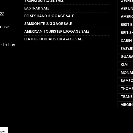
TRUNKI SUITCASE SALE
2 WHEE
EASTPAK SALE
AER LI
022
DELSEY HAND LUGGAGE SALE
AMERIC
SAMSONITE LUGGAGE SALE
BEST B
tcase
AMERICAN TOURISTER LUGGAGE SALE
BRITIS
LEATHER HOLDALLS LUGGAGE SALE
CABIN
e to buy
EASYJ
GUARA
KLM
MONA
SAMSO
THOMA
TRANS
VIRGIN