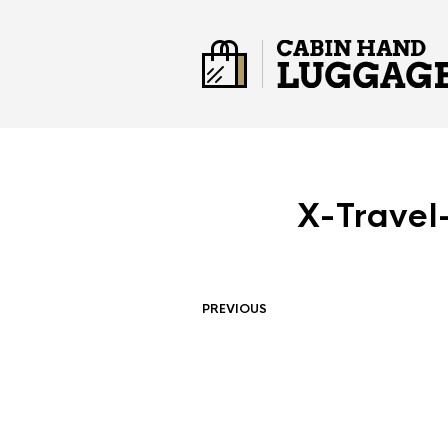
X-Travel
PREVIOUS