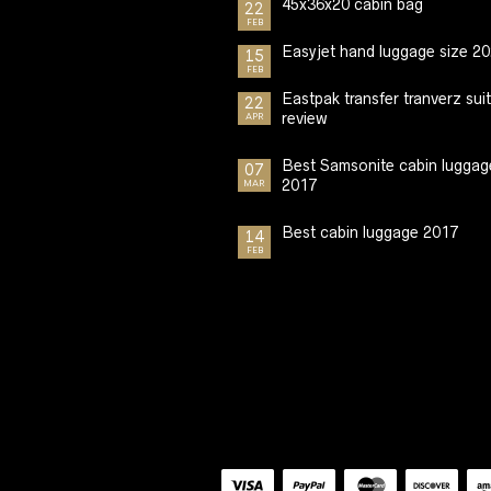
45x36x20 cabin bag
22
FEB
Easyjet hand luggage size 2
15
FEB
Eastpak transfer tranverz sui
22
review
APR
Best Samsonite cabin luggag
07
2017
MAR
Best cabin luggage 2017
14
FEB