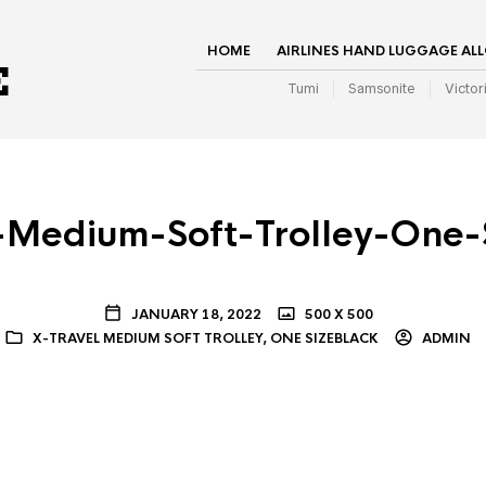
HOME
AIRLINES HAND LUGGAGE AL
Tumi
Samsonite
Victor
-Medium-Soft-Trolley-One-
JANUARY 18, 2022
500 X 500
X-TRAVEL MEDIUM SOFT TROLLEY, ONE SIZEBLACK
ADMIN