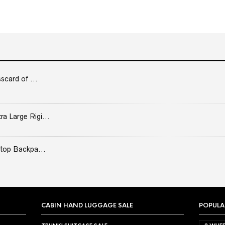
scard of ...
 Large Rigi...
top Backpa...
CABIN HAND LUGGAGE SALE
POPULA