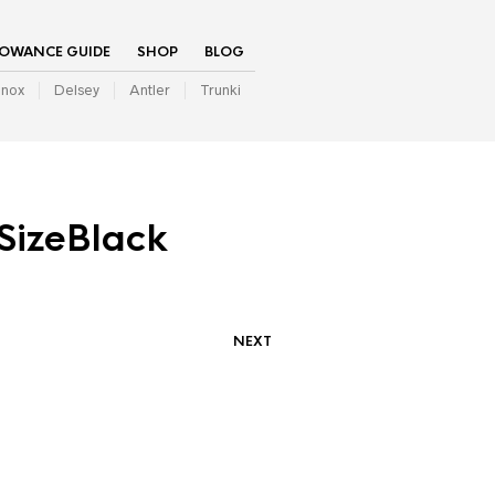
LOWANCE GUIDE
SHOP
BLOG
inox
Delsey
Antler
Trunki
SizeBlack
NEXT