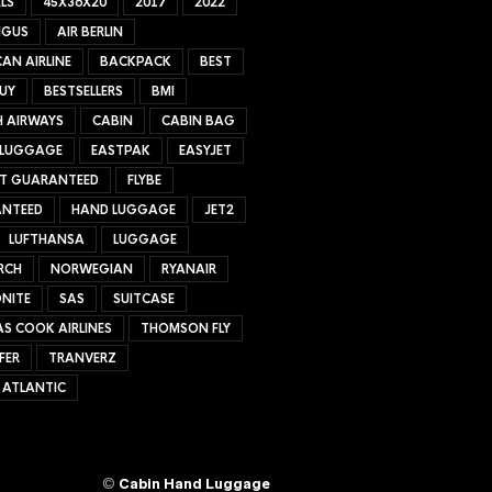
LS
45X36X20
2017
2022
NGUS
AIR BERLIN
AN AIRLINE
BACKPACK
BEST
UY
BESTSELLERS
BMI
H AIRWAYS
CABIN
CABIN BAG
 LUGGAGE
EASTPAK
EASYJET
ET GUARANTEED
FLYBE
NTEED
HAND LUGGAGE
JET2
LUFTHANSA
LUGGAGE
RCH
NORWEGIAN
RYANAIR
NITE
SAS
SUITCASE
S COOK AIRLINES
THOMSON FLY
FER
TRANVERZ
 ATLANTIC
©
Cabin Hand Luggage