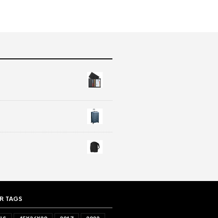
R TAGS