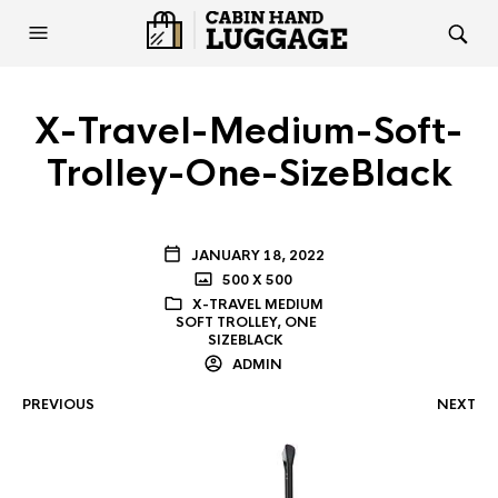
X-Travel-Medium-Soft-
Trolley-One-SizeBlack
JANUARY 18, 2022
500 X 500
X-TRAVEL MEDIUM
SOFT TROLLEY, ONE
SIZEBLACK
ADMIN
PREVIOUS
NEXT