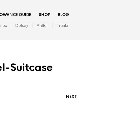
LOWANCE GUIDE
SHOP
BLOG
inox
Delsey
Antler
Trunki
l-Suitcase
NEXT