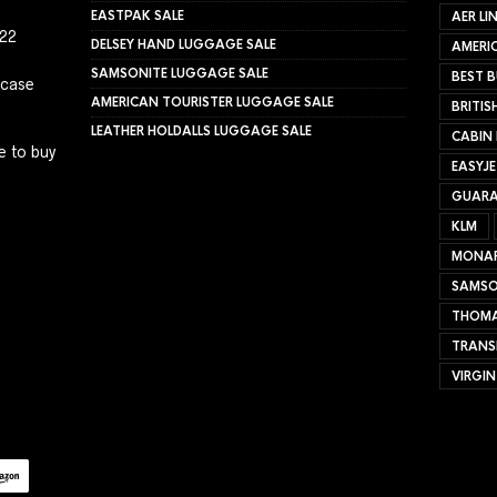
EASTPAK SALE
AER LI
022
DELSEY HAND LUGGAGE SALE
AMERIC
SAMSONITE LUGGAGE SALE
BEST B
tcase
AMERICAN TOURISTER LUGGAGE SALE
BRITIS
LEATHER HOLDALLS LUGGAGE SALE
CABIN
e to buy
EASYJ
GUARA
KLM
MONA
SAMSO
THOMA
TRANS
VIRGIN