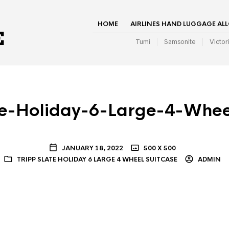
HOME
AIRLINES HAND LUGGAGE AL
Tumi
Samsonite
Victor
te-Holiday-6-Large-4-Whee
JANUARY 18, 2022
500 X 500
TRIPP SLATE HOLIDAY 6 LARGE 4 WHEEL SUITCASE
ADMIN