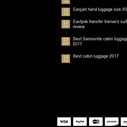
FEB
Easyjet hand luggage size 2
15
FEB
Eastpak transfer tranverz sui
22
review
APR
Best Samsonite cabin luggag
07
2017
MAR
Best cabin luggage 2017
14
FEB