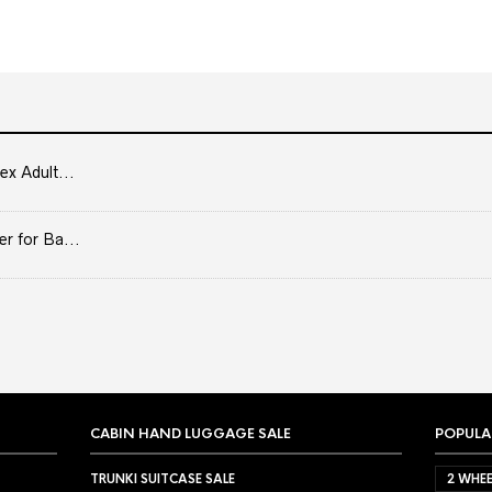
ex Adult...
er for Ba...
CABIN HAND LUGGAGE SALE
POPULA
TRUNKI SUITCASE SALE
2 WHEE