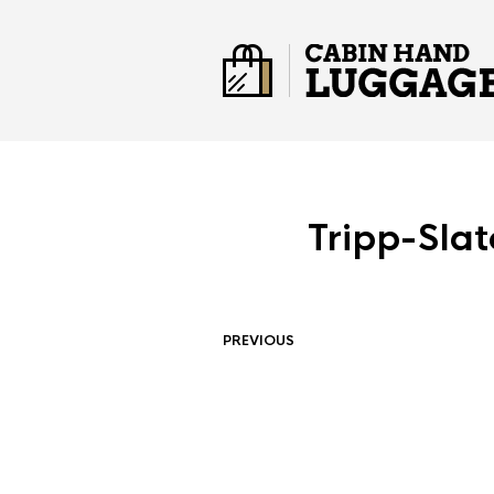
Tripp-Sla
PREVIOUS