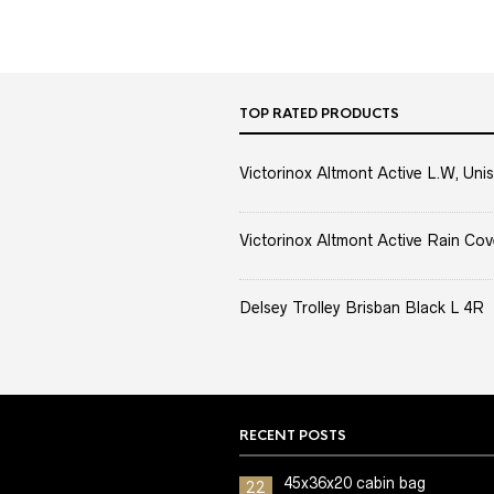
TOP RATED PRODUCTS
Victorinox Altmont Active L.W, Unis
Victorinox Altmont Active Rain Cov
Delsey Trolley Brisban Black L 4R
RECENT POSTS
45x36x20 cabin bag
22