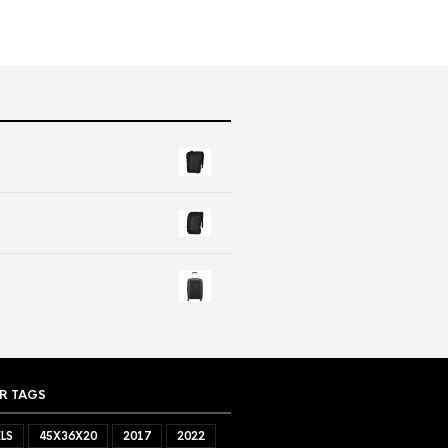
R TAGS
LS
45X36X20
2017
2022