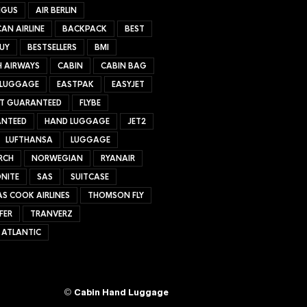
NGUS
AIR BERLIN
AN AIRLINE
BACKPACK
BEST
UY
BESTSELLERS
BMI
H AIRWAYS
CABIN
CABIN BAG
 LUGGAGE
EASTPAK
EASYJET
ET GUARANTEED
FLYBE
NTEED
HAND LUGGAGE
JET2
LUFTHANSA
LUGGAGE
RCH
NORWEGIAN
RYANAIR
NITE
SAS
SUITCASE
S COOK AIRLINES
THOMSON FLY
FER
TRANVERZ
 ATLANTIC
©
Cabin Hand Luggage