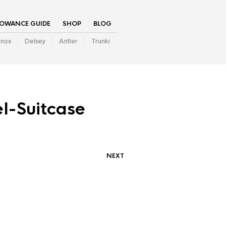
LOWANCE GUIDE
SHOP
BLOG
inox
Delsey
Antler
Trunki
l-Suitcase
NEXT