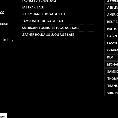
TRUNKI SUITCASE SALE
2 WHEE
EASTPAK SALE
AER LI
022
DELSEY HAND LUGGAGE SALE
AMERIC
SAMSONITE LUGGAGE SALE
BEST B
tcase
AMERICAN TOURISTER LUGGAGE SALE
BRITIS
LEATHER HOLDALLS LUGGAGE SALE
CABIN
e to buy
EASYJ
GUARA
KLM
MONA
SAMSO
THOMA
TRANS
VIRGIN