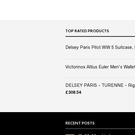
TOP RATED PRODUCTS
Delsey Paris Pilot WW 5 Suitcase, 
Victorinox Altius Euler Men's Wallet
DELSEY PARIS - TURENNE - Rigid 
£
308.54
RECENT POSTS