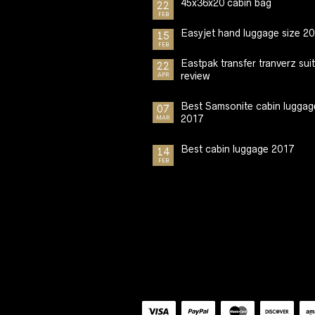
45x36x20 cabin bag
22
FEB
Easyjet hand luggage size 2
15
FEB
Eastpak transfer tranverz sui
22
review
APR
Best Samsonite cabin luggag
07
2017
MAR
Best cabin luggage 2017
14
FEB