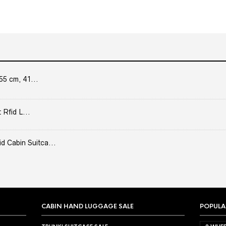
55 cm, 41...
 Rfid L...
Cabin Suitca...
CABIN HAND LUGGAGE SALE
POPULA