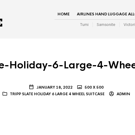
HOME
AIRLINES HAND LUGGAGE AL
Tumi
Samsonite
Victor
te-Holiday-6-Large-4-Whee
JANUARY 18, 2022
500 X 500
TRIPP SLATE HOLIDAY 6 LARGE 4 WHEEL SUITCASE
ADMIN