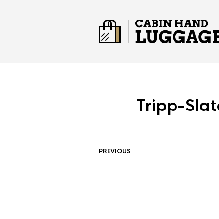
Tripp-Sla
PREVIOUS