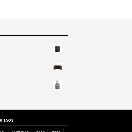
R TAGS