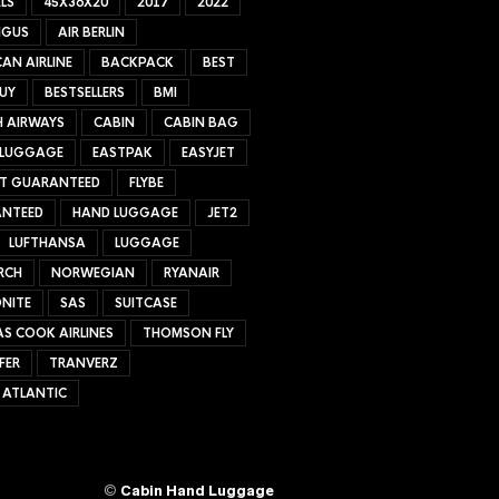
LS
45X36X20
2017
2022
NGUS
AIR BERLIN
AN AIRLINE
BACKPACK
BEST
UY
BESTSELLERS
BMI
H AIRWAYS
CABIN
CABIN BAG
 LUGGAGE
EASTPAK
EASYJET
ET GUARANTEED
FLYBE
NTEED
HAND LUGGAGE
JET2
LUFTHANSA
LUGGAGE
RCH
NORWEGIAN
RYANAIR
NITE
SAS
SUITCASE
S COOK AIRLINES
THOMSON FLY
FER
TRANVERZ
 ATLANTIC
©
Cabin Hand Luggage