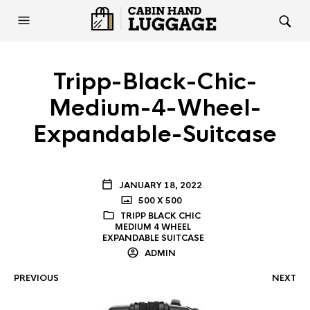
Tripp-Black-Chic-
Medium-4-Wheel-
Expandable-Suitcase
JANUARY 18, 2022
500 X 500
TRIPP BLACK CHIC
MEDIUM 4 WHEEL
EXPANDABLE SUITCASE
ADMIN
PREVIOUS
NEXT