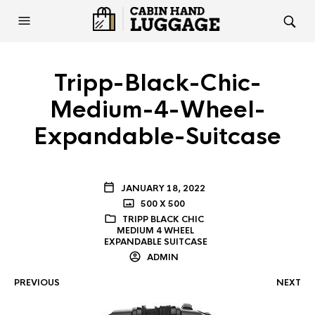
Tripp-Black-Chic-
Medium-4-Wheel-
Expandable-Suitcase
JANUARY 18, 2022
500 X 500
TRIPP BLACK CHIC
MEDIUM 4 WHEEL
EXPANDABLE SUITCASE
ADMIN
PREVIOUS
NEXT