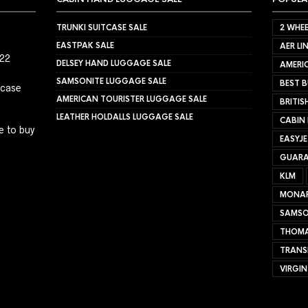
TRUNKI SUITCASE SALE
2 WHEE
EASTPAK SALE
AER LI
022
DELSEY HAND LUGGAGE SALE
AMERIC
SAMSONITE LUGGAGE SALE
BEST B
tcase
AMERICAN TOURISTER LUGGAGE SALE
BRITIS
LEATHER HOLDALLS LUGGAGE SALE
CABIN
e to buy
EASYJ
GUARA
KLM
MONA
SAMSO
THOMA
TRANS
VIRGIN