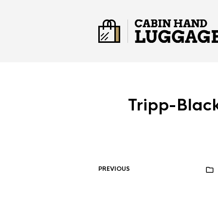
Tripp-Bla
PREVIOUS