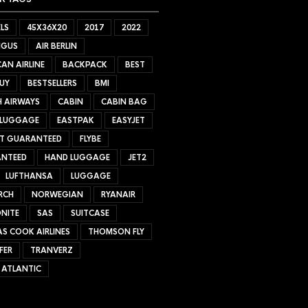
LS
45X36X20
2017
2022
NGUS
AIR BERLIN
AN AIRLINE
BACKPACK
BEST
UY
BESTSELLERS
BMI
H AIRWAYS
CABIN
CABIN BAG
 LUGGAGE
EASTPAK
EASYJET
ET GUARANTEED
FLYBE
NTEED
HAND LUGGAGE
JET2
LUFTHANSA
LUGGAGE
RCH
NORWEGIAN
RYANAIR
NITE
SAS
SUITCASE
S COOK AIRLINES
THOMSON FLY
FER
TRANVERZ
 ATLANTIC