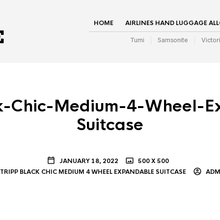
HOME
AIRLINES HAND LUGGAGE AL
Tumi
Samsonite
Victor
ck-Chic-Medium-4-Wheel-E
Suitcase
JANUARY 18, 2022
500 X 500
TRIPP BLACK CHIC MEDIUM 4 WHEEL EXPANDABLE SUITCASE
ADM