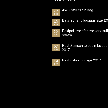
45x36x20 cabin bag
22
FEB
Easyjet hand luggage size 2
15
FEB
Eastpak transfer tranverz sui
22
review
APR
Best Samsonite cabin luggag
07
2017
MAR
Best cabin luggage 2017
14
FEB