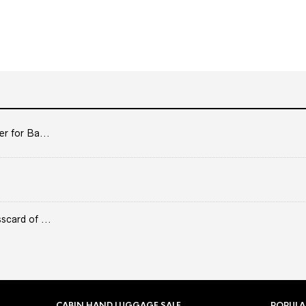
er for Ba...
scard of ...
CABIN HAND LUGGAGE SALE
POPULA