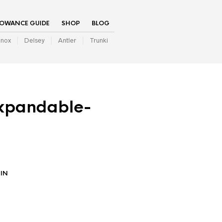
LOWANCE GUIDE
SHOP
BLOG
inox
Delsey
Antler
Trunki
xpandable-
IN