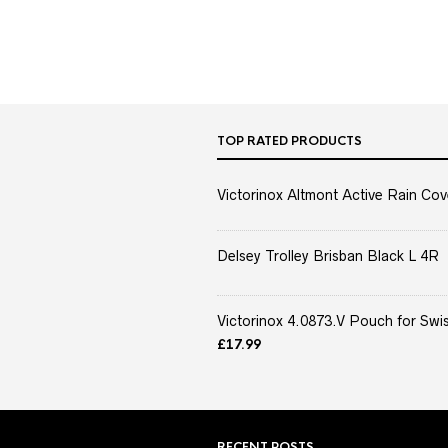
TOP RATED PRODUCTS
Victorinox Altmont Active Rain Cov
Delsey Trolley Brisban Black L 4R
Victorinox 4.0873.V Pouch for Swis
£
17.99
RECENT POSTS