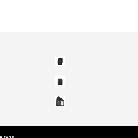
R TAGS